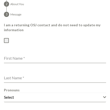
About You
Message
I am a returning OSJ contact and do not need to update my
information
First Name
*
Last Name
*
Pronouns
Select