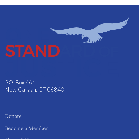
P.O. Box 461
New Canaan, CT 06840
Donate
Become a Member