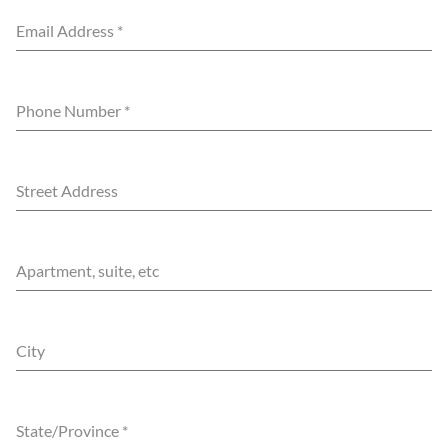
Email Address
*
Phone Number
*
Street Address
Apartment, suite, etc
City
State/Province
*