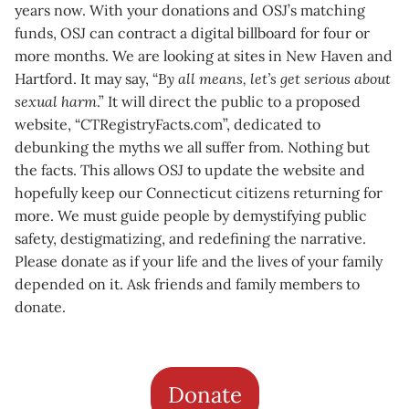
years now. With your donations and OSJ’s matching
funds, OSJ can contract a digital billboard for four or
more months. We are looking at sites in New Haven and
Hartford. It may say, “
By all means, let’s get serious about
sexual harm
.” It will direct the public to a proposed
website, “CTRegistryFacts.com”, dedicated to
debunking the myths we all suffer from. Nothing but
the facts. This allows OSJ to update the website and
hopefully keep our Connecticut citizens returning for
more. We must guide people by demystifying public
safety, destigmatizing, and redefining the narrative.
Please donate as if your life and the lives of your family
depended on it. Ask friends and family members to
donate.
Donate