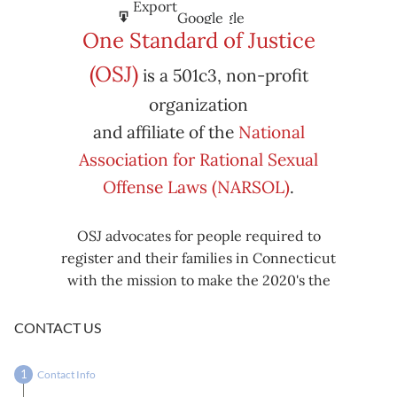
Subscribe
Export
Google
Google
in
to
One Standard of Justice
Subscribe
Export
(OSJ)
is a 501c3, non-profit
iCal
iCal
in
to
organization
and affiliate of the
National
Association for Rational Sexual
Offense Laws (NARSOL)
.
OSJ advocates for people required to
register and their families in Connecticut
with the mission to make the 2020's the
decade known for criminal justice reform,
including mass decarceration, rational
CONTACT US
sexual offense laws, and restorative justice
in all our affairs.
Contact Info