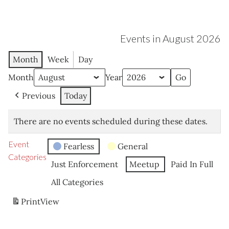
Events in August 2026
Month
Week
Day
Month
Year
Previous
Today
There are no events scheduled during these dates.
Event
Fearless
General
Categories
Just Enforcement
Meetup
Paid In Full
All Categories
Print
View