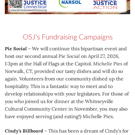
OSJ's Fundraising Campaigns
Pie Social
– We will continue this bipartisan event and
host our second annual
Pie Social
on April 27, 2026,
1:3pm at the Hall of Flags at the Capitol.
Michelle Pies
of
Norwalk, CT, provided our tasty dishes and will do so
again. Volunteers from our community dished up the
hospitality. This is a fantastic way to meet and to
develop relationships with your legislators. For those of
you who joined us for dinner at the Whitneyville
Cultural Community Center in November, you may also
have enjoyed serving (and eating!) Michelle Pies.
Cindy’s Billboard
– This has been a dream of Cindy’s for