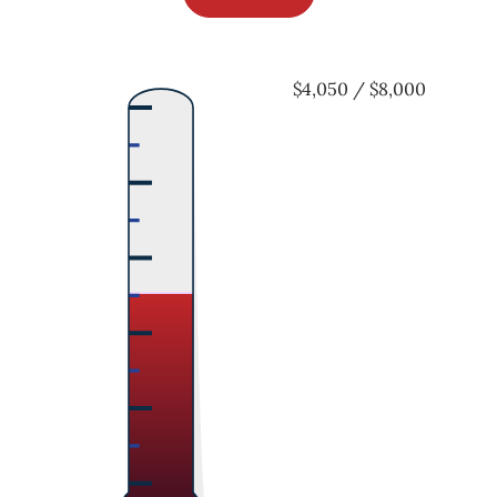
$4,050 / $8,000