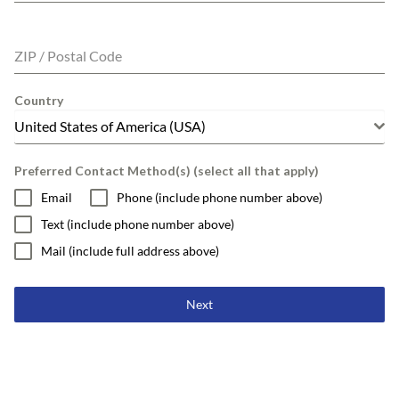
ZIP / Postal Code
Country
United States of America (USA)
Preferred Contact Method(s) (select all that apply)
Email
Phone (include phone number above)
Text (include phone number above)
Mail (include full address above)
Next