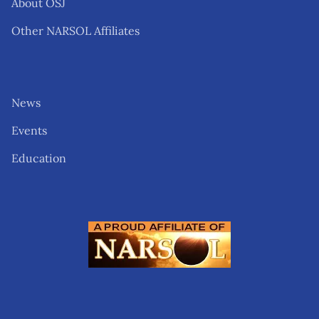
About OSJ
Other NARSOL Affiliates
News
Events
Education