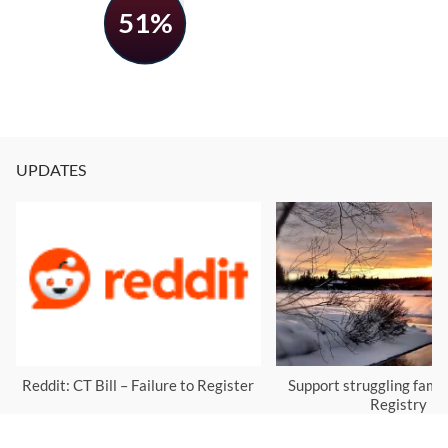
51%
UPDATES
Reddit: CT Bill – Failure to Register
Support struggling famil
Registry