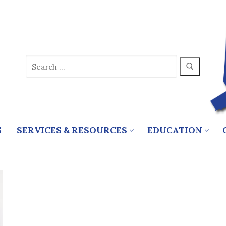
Search
for:
S
SERVICES & RESOURCES
EDUCATION