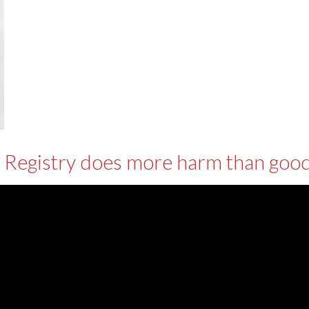
 Registry does more harm than good