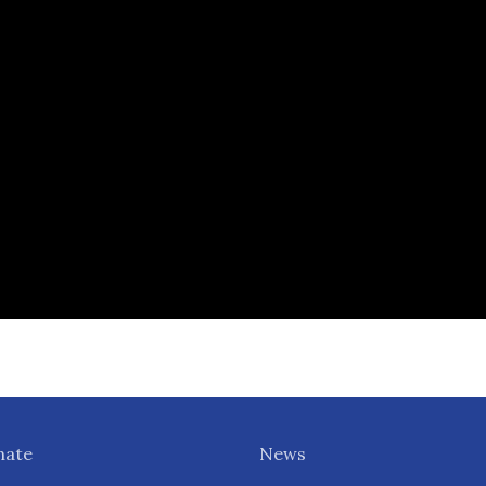
nate
News