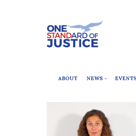
Skip
to
content
ABOUT
NEWS
EVENT