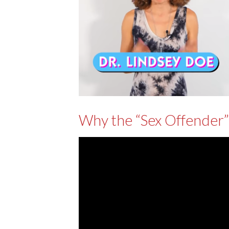
Why the “Sex Offender”