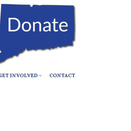
GET INVOLVED
CONTACT