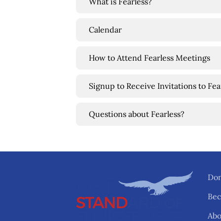
What is Fearless?
Calendar
How to Attend Fearless Meetings
Signup to Receive Invitations to Fe
Questions about Fearless?
Don
Be
Abo