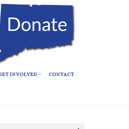
GET INVOLVED
CONTACT