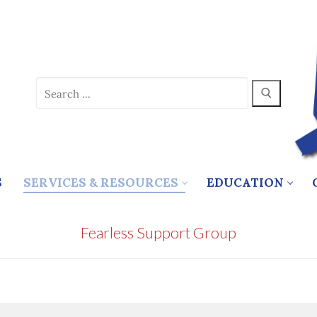
Search
for:
S
SERVICES & RESOURCES
EDUCATION
Fearless Support Group