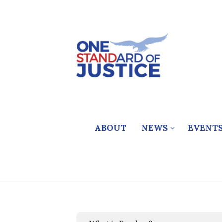
Skip
to
content
ABOUT
NEWS
EVENT