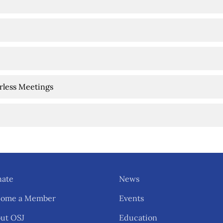
arless Meetings
ate
News
come a Member
Events
ut OSJ
Education