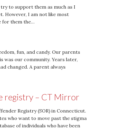
 try to support them as much as I
t. However, I am not like most
e for them the…
eedom, fun, and candy. Our parents
s was our community. Years later,
 had changed. A parent always
e registry – CT Mirror
Offender Registry (SOR) in Connecticut.
cates who want to move past the stigma
atabase of individuals who have been