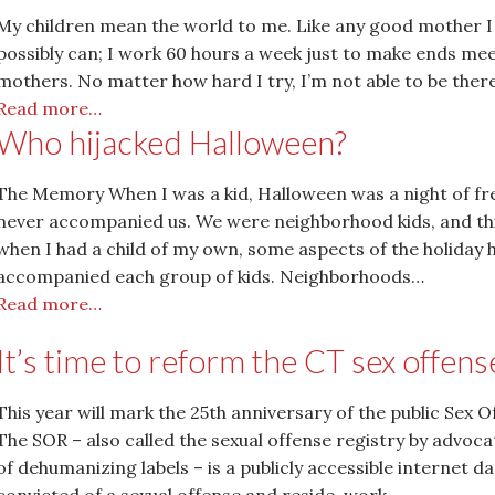
My children mean the world to me. Like any good mother I
possibly can; I work 60 hours a week just to make ends mee
mothers. No matter how hard I try, I’m not able to be ther
Read more…
Who hijacked Halloween?
The Memory When I was a kid, Halloween was a night of fr
never accompanied us. We were neighborhood kids, and thi
when I had a child of my own, some aspects of the holiday
accompanied each group of kids. Neighborhoods…
Read more…
It’s time to reform the CT sex offens
This year will mark the 25th anniversary of the public Sex 
The SOR – also called the sexual offense registry by advo
of dehumanizing labels – is a publicly accessible internet d
convicted of a sexual offense and reside, work,…