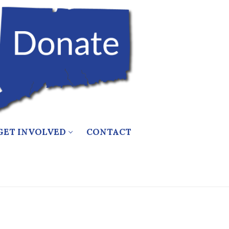
GET INVOLVED
CONTACT