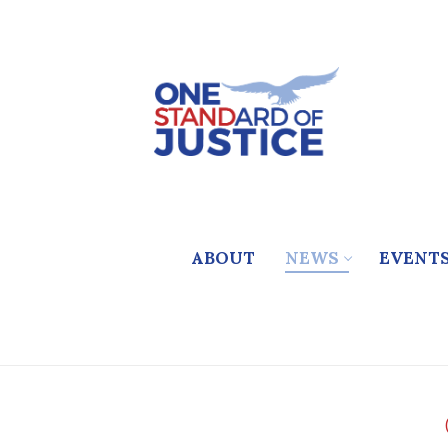
Skip
to
content
ABOUT
NEWS
EVENT