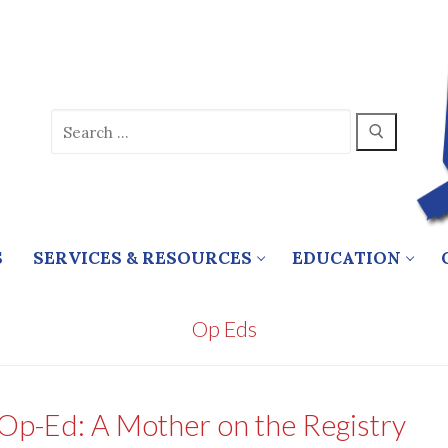
Search
for:
S
SERVICES & RESOURCES
EDUCATION
Op Eds
Op-Ed: A Mother on the Registry