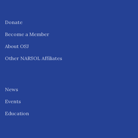
Donate
Become a Member
About OSJ
Other NARSOL Affiliates
News
Events
Education