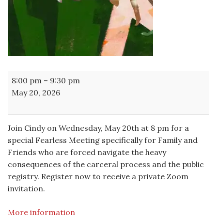
A
8:00 pm
–
9:30 pm
Special
May 20, 2026
Fearless
Meeting
Join Cindy on Wednesday, May 20th at 8 pm for a
special Fearless Meeting specifically for Family and
Friends who are forced navigate the heavy
consequences of the carceral process and the public
registry. Register now to receive a private Zoom
invitation.
More information