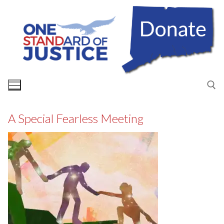
Skip
to
content
A Special Fearless Meeting
Search for: