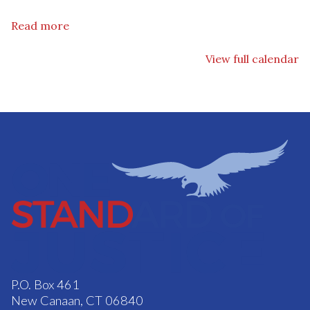
Read more
View full calendar
P.O. Box 461
New Canaan, CT 06840