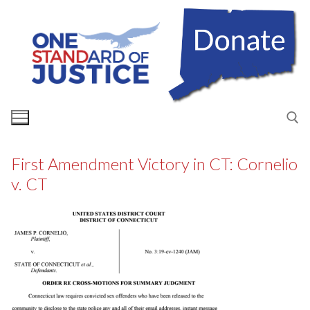
Skip
to
content
First Amendment Victory in CT: Cornelio
Search for:
v. CT