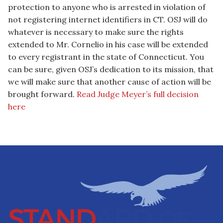
protection to anyone who is arrested in violation of
not registering internet identifiers in CT. OSJ will do
whatever is necessary to make sure the rights
extended to Mr. Cornelio in his case will be extended
to every registrant in the state of Connecticut. You
can be sure, given OSJ’s dedication to its mission, that
we will make sure that another cause of action will be
brought forward.
Read Judge Meyer’s full decision
here