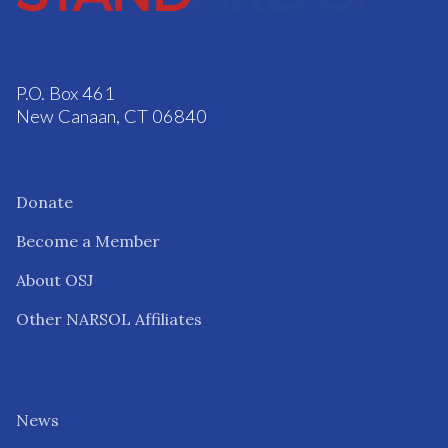
P.O. Box 461
New Canaan, CT 06840
Donate
Become a Member
About OSJ
Other NARSOL Affiliates
News