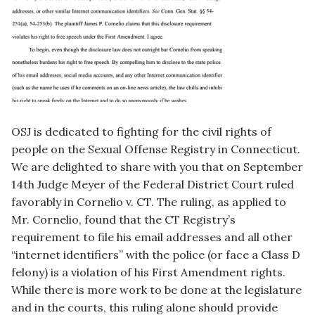
OSJ is dedicated to fighting for the civil rights of
people on the Sexual Offense Registry in Connecticut.
We are delighted to share with you that on September
14th Judge Meyer of the Federal District Court ruled
favorably in Cornelio v. CT. The ruling, as applied to
Mr. Cornelio, found that the CT Registry’s
requirement to file his email addresses and all other
“internet identifiers” with the police (or face a Class D
felony) is a violation of his First Amendment rights.
While there is more work to be done at the legislature
and in the courts, this ruling alone should provide