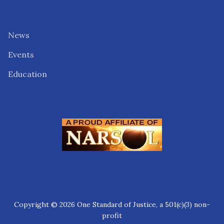
News
Events
Education
Copyright © 2026 One Standard of Justice, a 501(c)(3) non-
profit