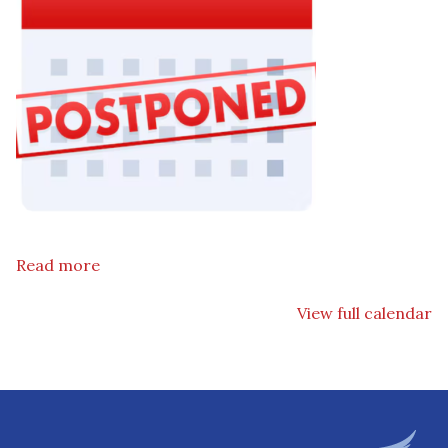
Read more
View full calendar