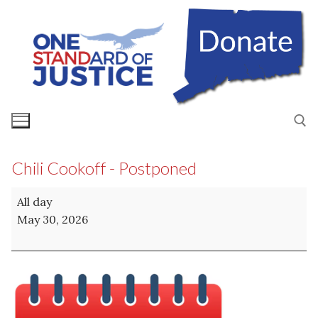
Skip
to
content
Chili Cookoff - Postponed
Search for:
Chili
All day
Cookoff
May 30, 2026
-
Postponed