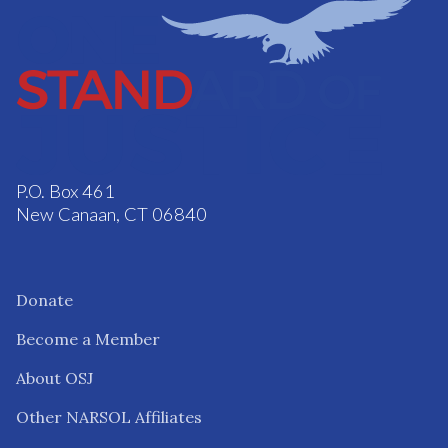
P.O. Box 461
New Canaan, CT 06840
Donate
Become a Member
About OSJ
Other NARSOL Affiliates