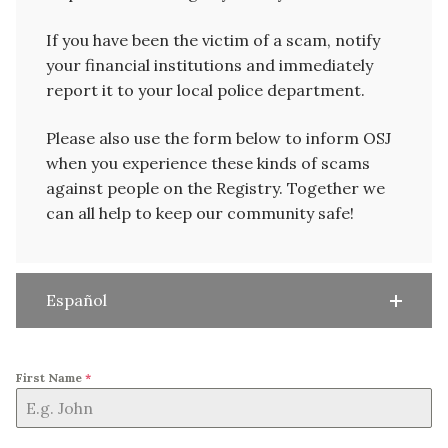
If you have been the victim of a scam, notify
your financial institutions and immediately
report it to your local police department.
Please also use the form below to inform OSJ
when you experience these kinds of scams
against people on the Registry. Together we
can all help to keep our community safe!
Español
First Name
*