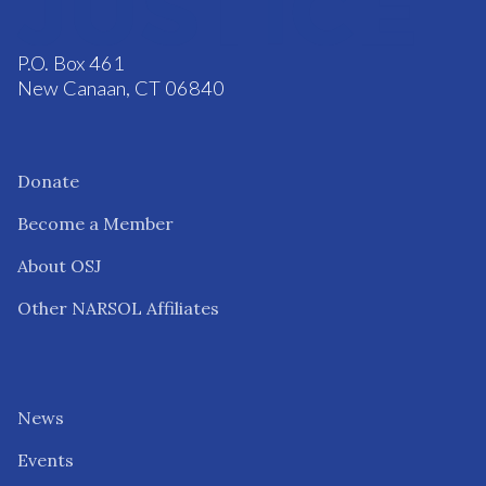
P.O. Box 461
New Canaan, CT 06840
Donate
Become a Member
About OSJ
Other NARSOL Affiliates
News
Events