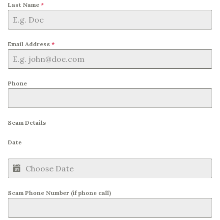
Last Name
*
Email Address
*
Phone
Scam Details
Date
Scam Phone Number (if phone call)