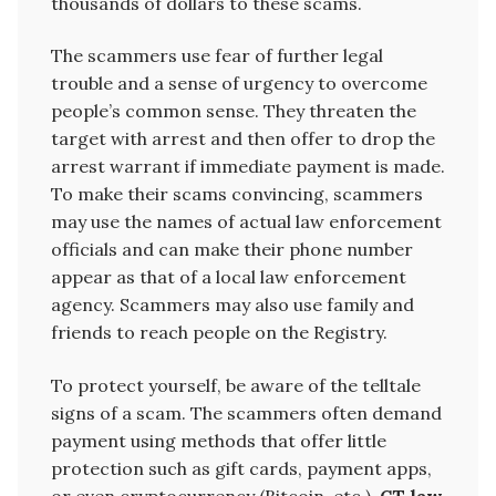
thousands of dollars to these scams.
The scammers use fear of further legal
trouble and a sense of urgency to overcome
people’s common sense. They threaten the
target with arrest and then offer to drop the
arrest warrant if immediate payment is made.
To make their scams convincing, scammers
may use the names of actual law enforcement
officials and can make their phone number
appear as that of a local law enforcement
agency. Scammers may also use family and
friends to reach people on the Registry.
To protect yourself, be aware of the telltale
signs of a scam. The scammers often demand
payment using methods that offer little
protection such as gift cards, payment apps,
or even cryptocurrency (Bitcoin, etc.).
CT law