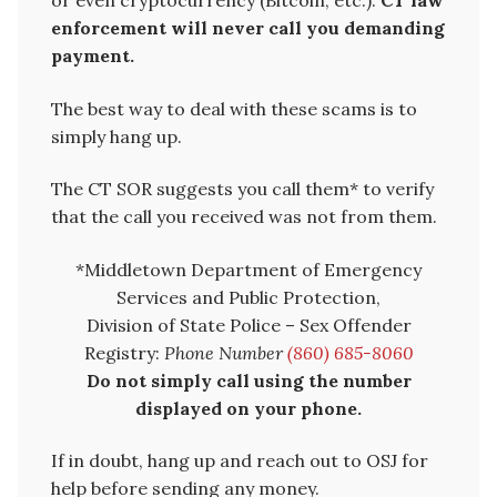
enforcement will never call you demanding
payment.
The best way to deal with these scams is to
simply hang up.
The CT SOR suggests you call them* to verify
that the call you received was not from them.
*Middletown Department of Emergency
Services and Public Protection,
Division of State Police – Sex Offender
Registry:
Phone Number
(860) 685-8060
Do not simply call using the number
displayed on your phone.
If in doubt, hang up and reach out to OSJ for
help before sending any money.