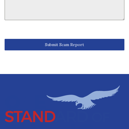
Submit Scam Report