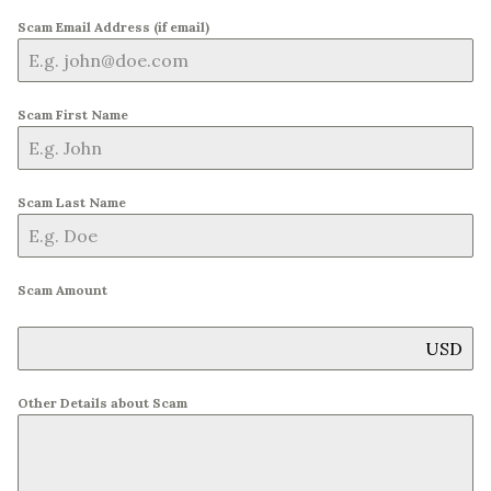
Scam Email Address (if email)
Scam First Name
Scam Last Name
Scam Amount
USD
Other Details about Scam