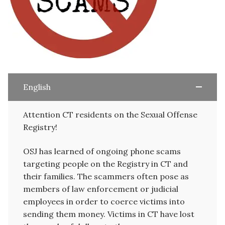
English
Attention CT residents on the Sexual Offense
Registry!
OSJ has learned of ongoing phone scams
targeting people on the Registry in CT and
their families. The scammers often pose as
members of law enforcement or judicial
employees in order to coerce victims into
sending them money. Victims in CT have lost