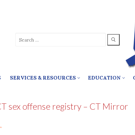
Search
for:
S
SERVICES & RESOURCES
EDUCATION
CT sex offense registry – CT Mirror