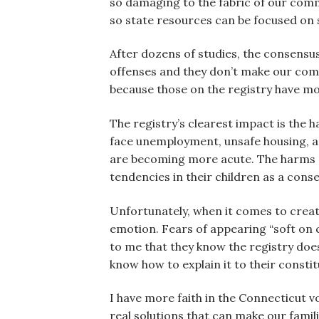
so damaging to the fabric of our commu
so state resources can be focused on s
After dozens of studies, the consensus 
offenses and they don’t make our comm
because those on the registry have mo
The registry’s clearest impact is the h
face unemployment, unsafe housing, and
are becoming more acute. The harms c
tendencies in their children as a cons
Unfortunately, when it comes to creatin
emotion. Fears of appearing “soft on c
to me that they know the registry does
know how to explain it to their constit
I have more faith in the Connecticut vo
real solutions that can make our famili