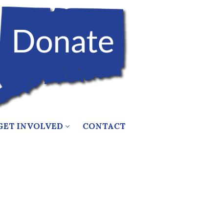
GET INVOLVED
CONTACT