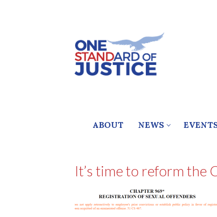
Skip
to
content
ABOUT
NEWS
EVENT
It’s time to reform the 