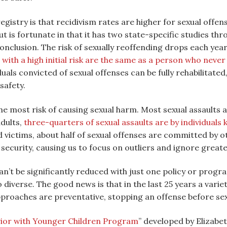
istry is that recidivism rates are higher for sexual offen
 is fortunate in that it has two state-specific studies th
nclusion. The risk of sexually reoffending drops each year 
 with a high initial risk are the same as a person who never
als convicted of sexual offenses can be fully rehabilitate
safety.
he most risk of causing sexual harm. Most sexual assaults
dults,
three-quarters of sexual assaults are by individuals
ld victims, about half of sexual offenses are committed by o
 security, causing us to focus on outliers and ignore greate
an’t be significantly reduced with just one policy or progra
diverse. The good news is that in the last 25 years a vari
proaches are preventative, stopping an offense before se
vior with Younger Children Program
” developed by Elizabe