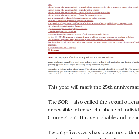
This year will mark the 25th anniversar
The SOR – also called the sexual offen
accessible internet database of indivi
Connecticut. It is searchable and incl
Twenty-five years has been more than s