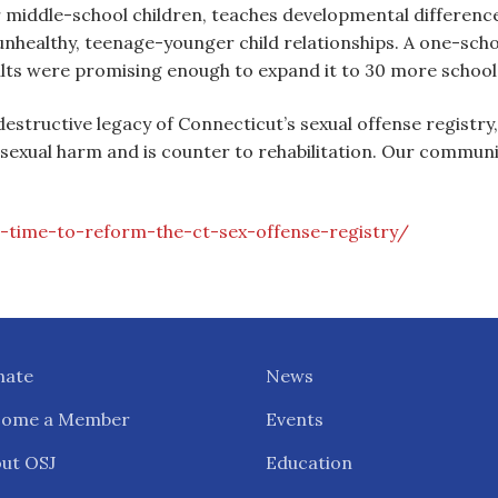
r middle-school children, teaches developmental differenc
unhealthy, teenage-younger child relationships. A one-sch
sults were promising enough to expand it to 30 more school
destructive legacy of Connecticut’s sexual offense registry
exual harm and is counter to rehabilitation. Our communi
-time-to-reform-the-ct-sex-offense-registry/
nate
News
come a Member
Events
ut OSJ
Education