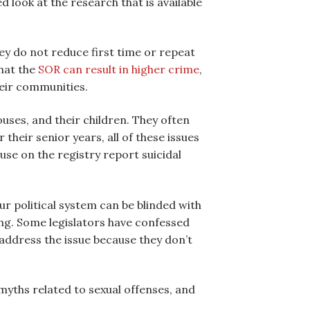
look at the research that is available
hey do not reduce first time or repeat
hat the
SOR can result in higher crime
,
heir communities.
ouses, and their children. They often
their senior years, all of these issues
se on the registry report suicidal
ur political system can be blinded with
ing. Some legislators have confessed
 address the issue because they don’t
 myths related to sexual offenses, and