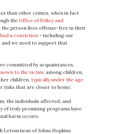
ses than other crimes, when in fact
rough the
Office of Policy and
the person lives offense-free in their
 had a conviction
– including our
d, and we need to support that
 are committed by acquaintances,
 known to the victim
; among children,
ther children,
typically under the age
r risks that are closer to home.
m; the individuals affected, and
ety of truly promising programs have
xual harm occurs.
th Letourneau of Johns Hopkins