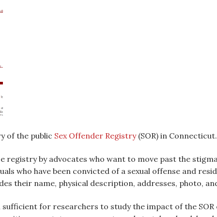
y of the public
Sex Offender Registry
(SOR) in Connecticut.
se registry by advocates who want to move past the stigma 
duals who have been convicted of a sexual offense and resid
udes their name, physical description, addresses, photo, and
ufficient for researchers to study the impact of the SOR o