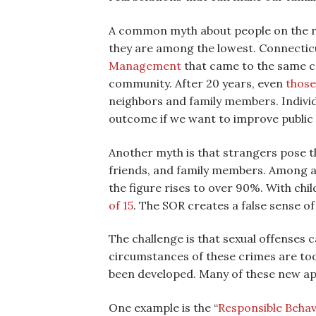
A common myth about people on the reg
they are among the lowest. Connecticut
Management
that came to the same co
community. After 20 years, even
those
neighbors and family members. Individu
outcome if we want to improve public 
Another myth is that strangers pose t
friends, and family members. Among a
the figure rises to over 90%. With chi
of 15
. The SOR creates a false sense of
The challenge is that sexual offenses c
circumstances of these crimes are too 
been developed. Many of these new ap
One example is the “
Responsible Beha