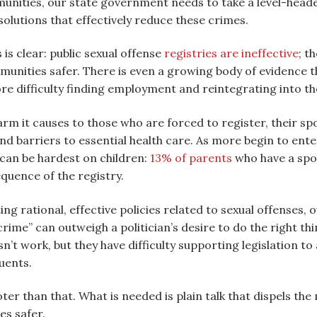
nities, our state government needs to take a level-headed 
olutions that effectively reduce these crimes.
is clear: public sexual offense
registries are ineffective
; t
unities safer. There is even a growing body of evidence t
re difficulty finding employment and reintegrating into t
arm it causes to those who are forced to register, their sp
 barriers to essential health care. As more begin to enter 
an be hardest on children:
13% of parents
who have a spou
equence of the registry.
g rational, effective policies related to sexual offenses, o
rime” can outweigh a politician’s desire to do the right th
n’t work, but they have difficulty supporting legislation to
uents.
ter than that. What is needed is plain talk that dispels the
es safer.