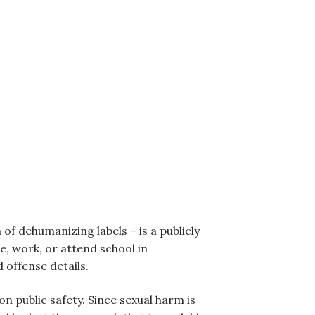
of dehumanizing labels – is a publicly
e, work, or attend school in
 offense details.
n public safety. Since sexual harm is