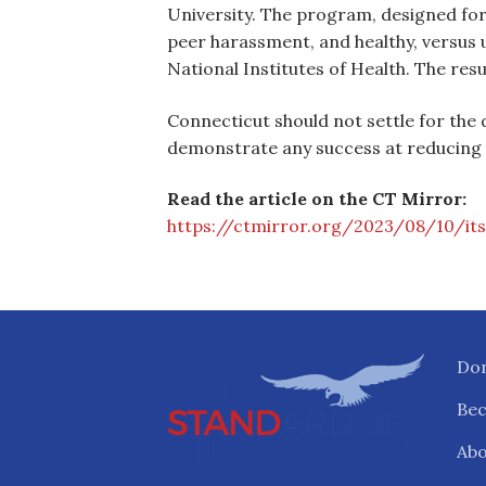
University. The program, designed fo
peer harassment, and healthy, versus 
National Institutes of Health. The re
Connecticut should not settle for the 
demonstrate any success at reducing s
Read the article on the CT Mirror:
https://ctmirror.org/2023/08/10/its
Do
Be
Abo