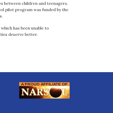
es between children and teenagers,
ool pilot program was funded by the
s.
, which has been unable to
ties deserve better.