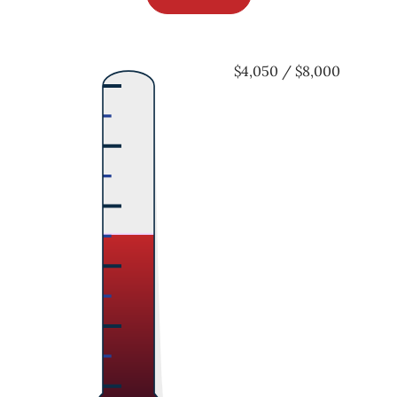
$4,050 / $8,000