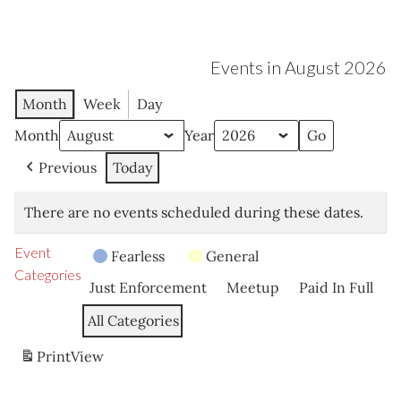
Events in August 2026
Month
Week
Day
Month
Year
Previous
Today
There are no events scheduled during these dates.
Event
Fearless
General
Categories
Just Enforcement
Meetup
Paid In Full
All Categories
Print
View