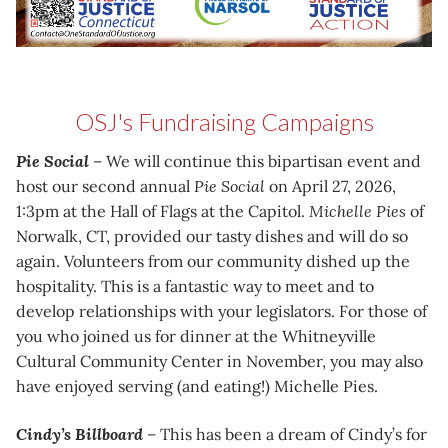
OSJ's Fundraising Campaigns
Pie Social
– We will continue this bipartisan event and
host our second annual
Pie Social
on April 27, 2026,
1:3pm at the Hall of Flags at the Capitol.
Michelle Pies
of
Norwalk, CT, provided our tasty dishes and will do so
again. Volunteers from our community dished up the
hospitality. This is a fantastic way to meet and to
develop relationships with your legislators. For those of
you who joined us for dinner at the Whitneyville
Cultural Community Center in November, you may also
have enjoyed serving (and eating!) Michelle Pies.
Cindy’s Billboard
– This has been a dream of Cindy’s for