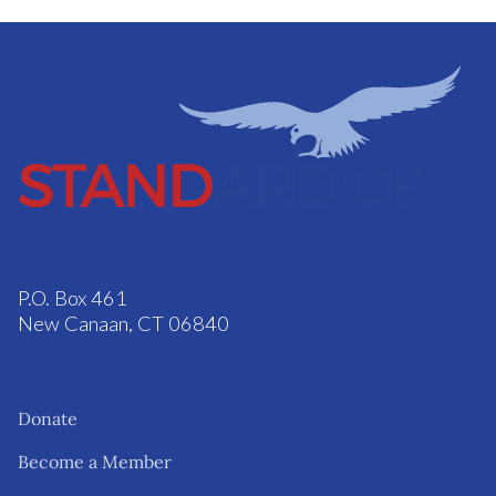
P.O. Box 461
New Canaan, CT 06840
Donate
Become a Member