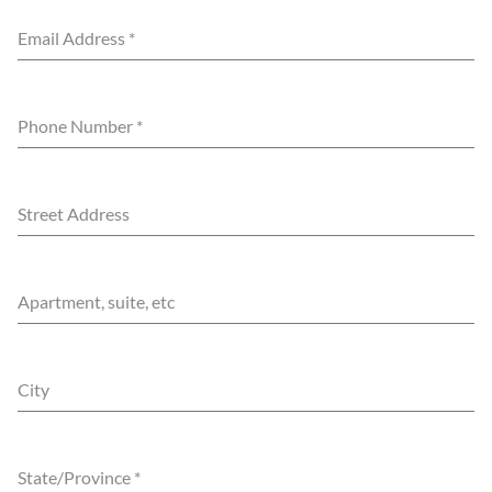
Email Address
*
Phone Number
*
Street Address
Apartment, suite, etc
City
State/Province
*