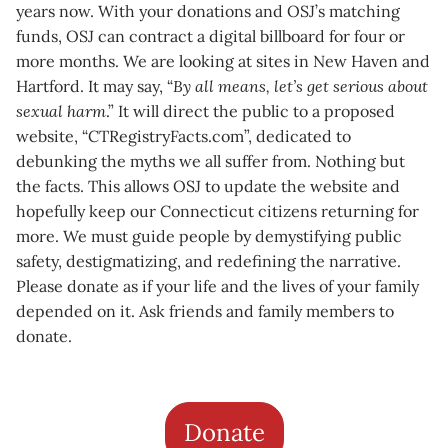
years now. With your donations and OSJ’s matching
funds, OSJ can contract a digital billboard for four or
more months. We are looking at sites in New Haven and
Hartford. It may say, “
By all means, let’s get serious about
sexual harm
.” It will direct the public to a proposed
website, “CTRegistryFacts.com”, dedicated to
debunking the myths we all suffer from. Nothing but
the facts. This allows OSJ to update the website and
hopefully keep our Connecticut citizens returning for
more. We must guide people by demystifying public
safety, destigmatizing, and redefining the narrative.
Please donate as if your life and the lives of your family
depended on it. Ask friends and family members to
donate.
Donate