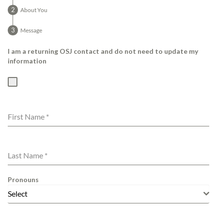
About You
Message
I am a returning OSJ contact and do not need to update my
information
First Name
*
Last Name
*
Pronouns
Select