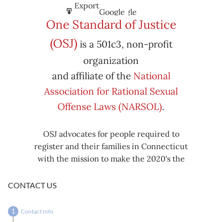
Subscribe
Export
Google
Google
in
to
One Standard of Justice
Subscribe
Export
(OSJ)
is a 501c3, non-profit
iCal
iCal
in
to
organization
and affiliate of the
National
Association for Rational Sexual
Offense Laws (NARSOL)
.
OSJ advocates for people required to
register and their families in Connecticut
with the mission to make the 2020's the
decade known for criminal justice reform,
including mass decarceration, rational
CONTACT US
sexual offense laws, and restorative justice
in all our affairs.
Contact Info