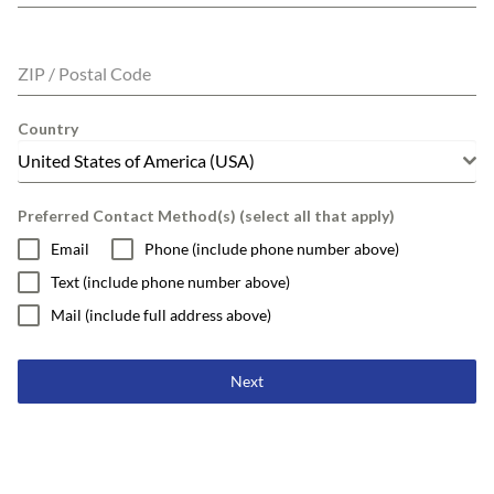
ZIP / Postal Code
Country
United States of America (USA)
Preferred Contact Method(s) (select all that apply)
Email
Phone (include phone number above)
Text (include phone number above)
Mail (include full address above)
Next