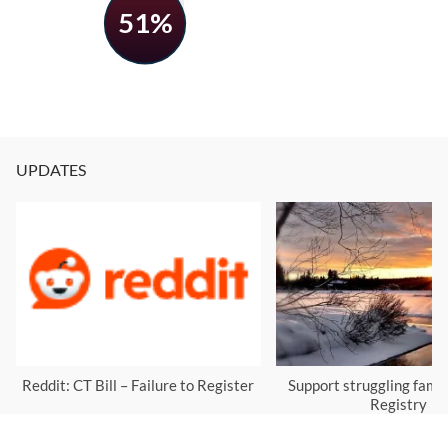
51%
UPDATES
Reddit: CT Bill – Failure to Register
Support struggling famil
Registry