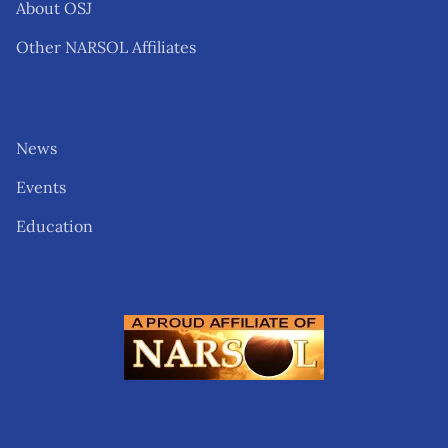
About OSJ
Other NARSOL Affiliates
News
Events
Education