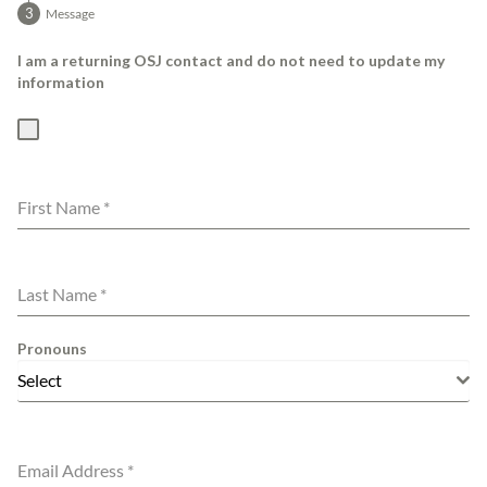
Message
I am a returning OSJ contact and do not need to update my
information
First Name
*
Last Name
*
Pronouns
Select
Email Address
*