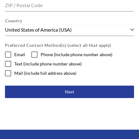
ZIP / Postal Code
Country
United States of America (USA)
Preferred Contact Method(s) (select all that apply)
Email
Phone (include phone number above)
Text (include phone number above)
Mail (include full address above)
Next