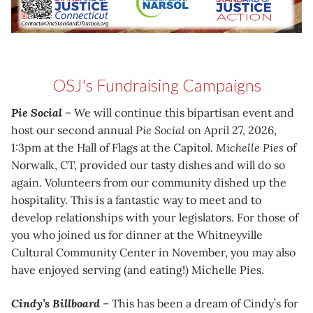
OSJ's Fundraising Campaigns
Pie Social
– We will continue this bipartisan event and
host our second annual
Pie Social
on April 27, 2026,
1:3pm at the Hall of Flags at the Capitol.
Michelle Pies
of
Norwalk, CT, provided our tasty dishes and will do so
again. Volunteers from our community dished up the
hospitality. This is a fantastic way to meet and to
develop relationships with your legislators. For those of
you who joined us for dinner at the Whitneyville
Cultural Community Center in November, you may also
have enjoyed serving (and eating!) Michelle Pies.
Cindy’s Billboard
– This has been a dream of Cindy’s for