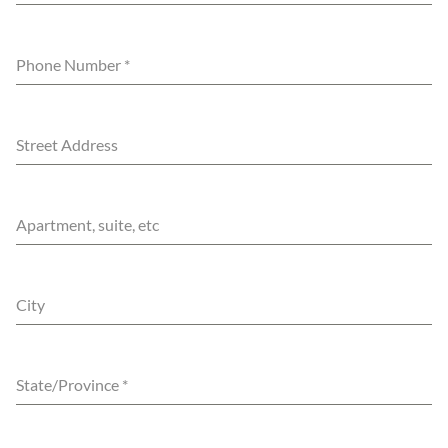
Phone Number
*
Street Address
Apartment, suite, etc
City
State/Province
*