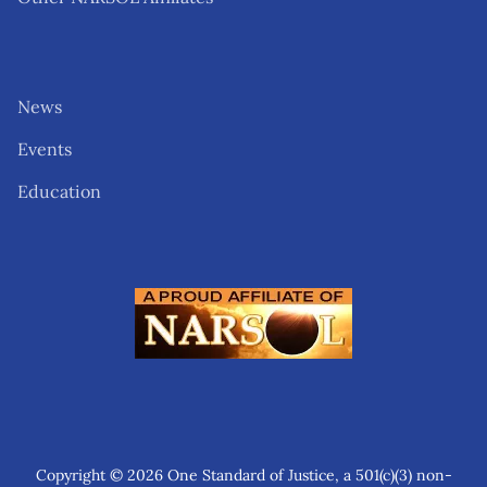
News
Events
Education
Copyright © 2026 One Standard of Justice, a 501(c)(3) non-