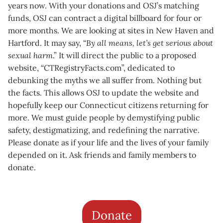
years now. With your donations and OSJ’s matching
funds, OSJ can contract a digital billboard for four or
more months. We are looking at sites in New Haven and
Hartford. It may say, “
By all means, let’s get serious about
sexual harm
.” It will direct the public to a proposed
website, “CTRegistryFacts.com”, dedicated to
debunking the myths we all suffer from. Nothing but
the facts. This allows OSJ to update the website and
hopefully keep our Connecticut citizens returning for
more. We must guide people by demystifying public
safety, destigmatizing, and redefining the narrative.
Please donate as if your life and the lives of your family
depended on it. Ask friends and family members to
donate.
Donate