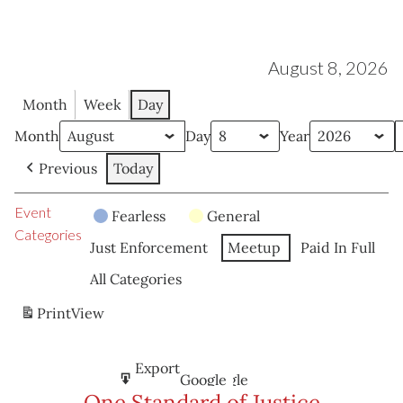
August 8, 2026
Month
Week
Day
Month
Day
Year
Previous
Today
Event
Fearless
General
Categories
Just Enforcement
Meetup
Paid In Full
All Categories
Print
View
Subscribe
Export
Google
Google
in
to
One Standard of Justice