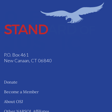
P.O. Box 461
New Canaan, CT 06840
Donate
Become a Member
About OSJ
Other NARSOL Affiliates