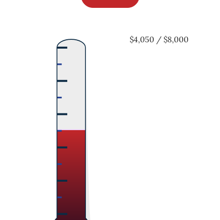
$4,050 / $8,000