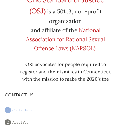
Subscribe
Export
(OSJ)
is a 501c3, non-profit
iCal
iCal
in
to
organization
and affiliate of the
National
Association for Rational Sexual
Offense Laws (NARSOL)
.
OSJ advocates for people required to
register and their families in Connecticut
with the mission to make the 2020's the
decade known for criminal justice reform,
including mass decarceration, rational
CONTACT US
sexual offense laws, and restorative justice
in all our affairs.
Contact Info
About You