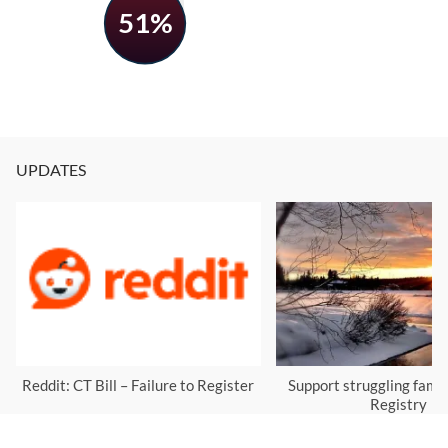
51%
UPDATES
Reddit: CT Bill – Failure to Register
Support struggling famil
Registry