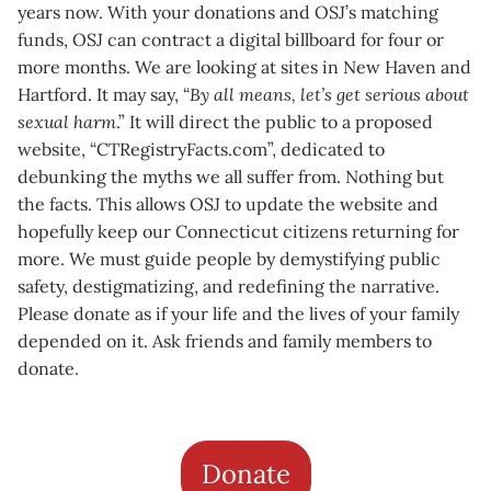
years now. With your donations and OSJ’s matching
funds, OSJ can contract a digital billboard for four or
more months. We are looking at sites in New Haven and
Hartford. It may say, “
By all means, let’s get serious about
sexual harm
.” It will direct the public to a proposed
website, “CTRegistryFacts.com”, dedicated to
debunking the myths we all suffer from. Nothing but
the facts. This allows OSJ to update the website and
hopefully keep our Connecticut citizens returning for
more. We must guide people by demystifying public
safety, destigmatizing, and redefining the narrative.
Please donate as if your life and the lives of your family
depended on it. Ask friends and family members to
donate.
Donate