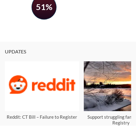
51%
UPDATES
Reddit: CT Bill – Failure to Register
Support struggling famil
Registry