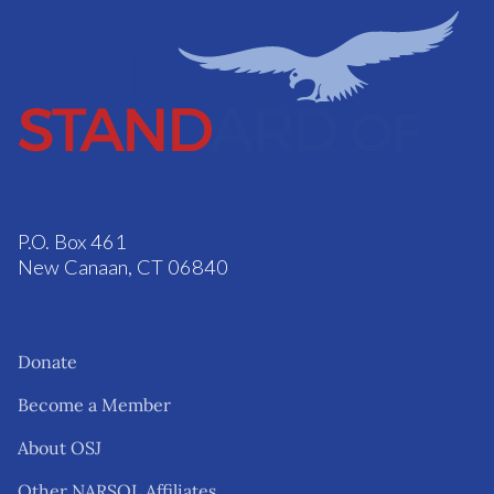
P.O. Box 461
New Canaan, CT 06840
Donate
Become a Member
About OSJ
Other NARSOL Affiliates