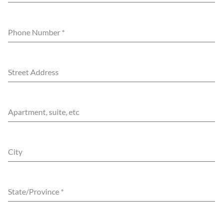
Phone Number
*
Street Address
Apartment, suite, etc
City
State/Province
*