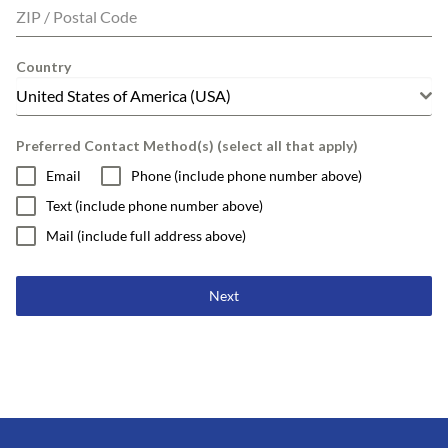
ZIP / Postal Code
Country
United States of America (USA)
Preferred Contact Method(s) (select all that apply)
Email
Phone (include phone number above)
Text (include phone number above)
Mail (include full address above)
Next