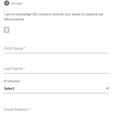
Message
I am a returning OSJ contact and do not need to update my
information
First Name
*
Last Name
*
Pronouns
Select
Email Address
*