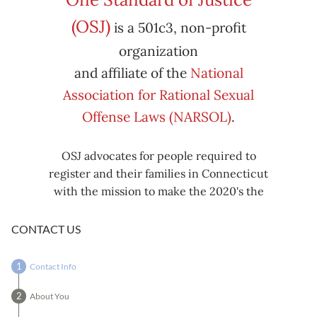
Subscribe
Export
(OSJ)
is a 501c3, non-profit
iCal
iCal
in
to
organization
and affiliate of the
National
Association for Rational Sexual
Offense Laws (NARSOL)
.
OSJ advocates for people required to
register and their families in Connecticut
with the mission to make the 2020's the
decade known for criminal justice reform,
including mass decarceration, rational
CONTACT US
sexual offense laws, and restorative justice
in all our affairs.
Contact Info
About You