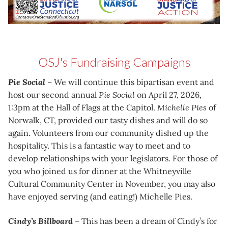
OSJ's Fundraising Campaigns
Pie Social
– We will continue this bipartisan event and
host our second annual
Pie Social
on April 27, 2026,
1:3pm at the Hall of Flags at the Capitol.
Michelle Pies
of
Norwalk, CT, provided our tasty dishes and will do so
again. Volunteers from our community dished up the
hospitality. This is a fantastic way to meet and to
develop relationships with your legislators. For those of
you who joined us for dinner at the Whitneyville
Cultural Community Center in November, you may also
have enjoyed serving (and eating!) Michelle Pies.
Cindy’s Billboard
– This has been a dream of Cindy’s for