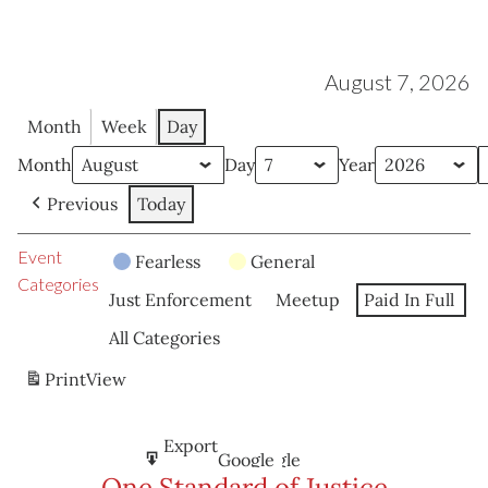
August 7, 2026
Month
Week
Day
Month
Day
Year
Previous
Today
Event
Fearless
General
Categories
Just Enforcement
Meetup
Paid In Full
All Categories
Print
View
Subscribe
Export
Google
Google
in
to
One Standard of Justice