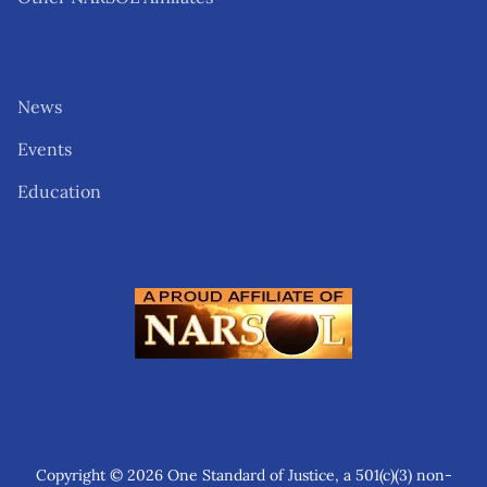
News
Events
Education
Copyright © 2026 One Standard of Justice, a 501(c)(3) non-