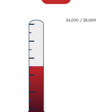
$4,050 / $8,000