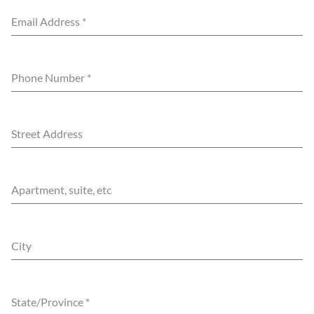
Email Address
*
Phone Number
*
Street Address
Apartment, suite, etc
City
State/Province
*