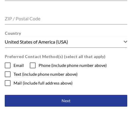
ZIP / Postal Code
Country
United States of America (USA)
Preferred Contact Method(s) (select all that apply)
Email
Phone (include phone number above)
Text (include phone number above)
Mail (include full address above)
Next