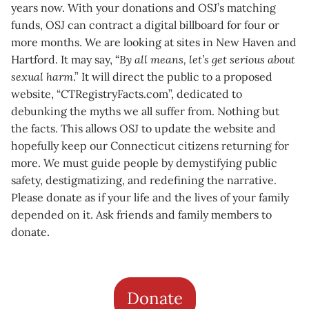
years now. With your donations and OSJ’s matching
funds, OSJ can contract a digital billboard for four or
more months. We are looking at sites in New Haven and
Hartford. It may say, “
By all means, let’s get serious about
sexual harm
.” It will direct the public to a proposed
website, “CTRegistryFacts.com”, dedicated to
debunking the myths we all suffer from. Nothing but
the facts. This allows OSJ to update the website and
hopefully keep our Connecticut citizens returning for
more. We must guide people by demystifying public
safety, destigmatizing, and redefining the narrative.
Please donate as if your life and the lives of your family
depended on it. Ask friends and family members to
donate.
Donate