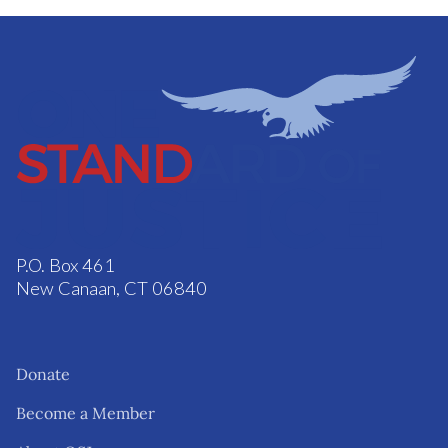
P.O. Box 461
New Canaan, CT 06840
Donate
Become a Member