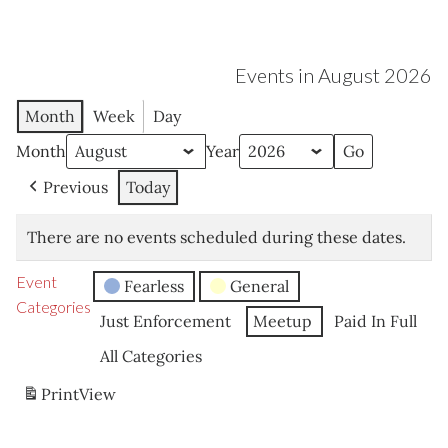
Events in August 2026
Month
Week
Day
Month
Year
Previous
Today
There are no events scheduled during these dates.
Event
Fearless
General
Categories
Just Enforcement
Meetup
Paid In Full
All Categories
Print
View