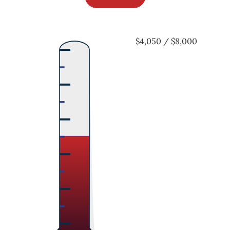
$4,050 / $8,000