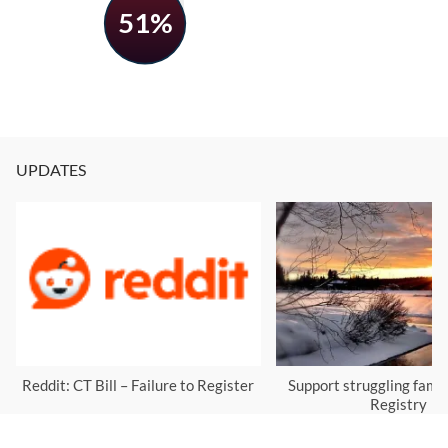
51%
UPDATES
Reddit: CT Bill – Failure to Register
Support struggling famil
Registry