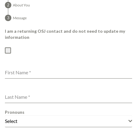
About You
Message
I am a returning OSJ contact and do not need to update my
information
First Name
*
Last Name
*
Pronouns
Select