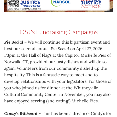
OSJ's Fundraising Campaigns
Pie Social
– We will continue this bipartisan event and
host our second annual
Pie Social
on April 27, 2026,
1:3pm at the Hall of Flags at the Capitol.
Michelle Pies
of
Norwalk, CT, provided our tasty dishes and will do so
again. Volunteers from our community dished up the
hospitality. This is a fantastic way to meet and to
develop relationships with your legislators. For those of
you who joined us for dinner at the Whitneyville
Cultural Community Center in November, you may also
have enjoyed serving (and eating!) Michelle Pies.
Cindy’s Billboard
– This has been a dream of Cindy’s for