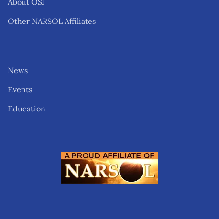
About OSJ
Other NARSOL Affiliates
News
Events
Education