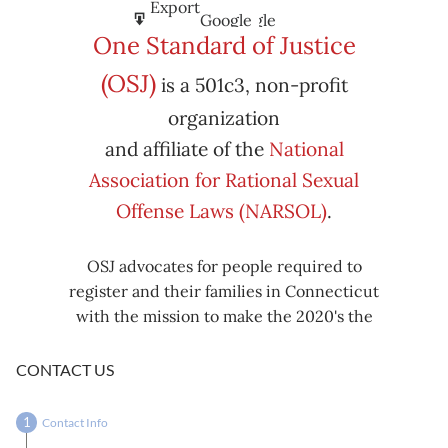
Subscribe
Export
Google
Google
in
to
One Standard of Justice
Subscribe
Export
(OSJ)
is a 501c3, non-profit
iCal
iCal
in
to
organization
and affiliate of the
National
Association for Rational Sexual
Offense Laws (NARSOL)
.
OSJ advocates for people required to
register and their families in Connecticut
with the mission to make the 2020's the
decade known for criminal justice reform,
including mass decarceration, rational
CONTACT US
sexual offense laws, and restorative justice
in all our affairs.
Contact Info