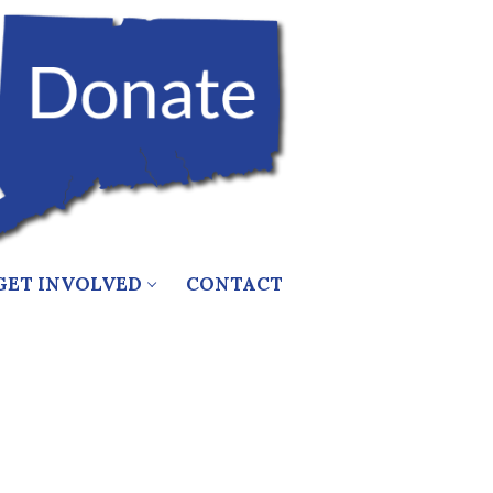
GET INVOLVED
CONTACT