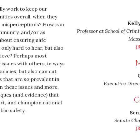
lly work to keep our
ities overall, when they
Kelly
and misperceptions? How can
Professor at School of Crimi
mmunity, and/or as
Mass
about ensuring safe
(
only hard to hear, but also
lieve? Perhaps most
M
issues with others, in ways
olicies, but also can cut
C
that are so prevalent in
Executive Direc
on these issues and more,
iques (and evidence) that
C
rt, and champion rational
blic safety.
Sen
Senate Cha
(