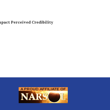
pact Perceived Credibility