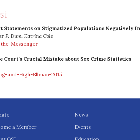
st
 Statements on Stigmatized Populations Negatively Im
her P. Dum, Katrina Cole
-the-Messenger
 Court’s Crucial Mistake about Sex Crime Statistics
ng-and-High-Ellman-2015
nate
News
come a Member
Events
ut OSJ
Education