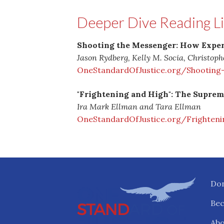
Deeper Dive Reading Li
Shooting the Messenger: How Expert
Jason Rydberg, Kelly M. Socia, Christop
OneStandardOfJustice.org/Shooting
"Frightening and High": The Supreme
Ira Mark Ellman and Tara Ellman
OneStandardOfJustice.org/Frighteni
Do
Be
Abo