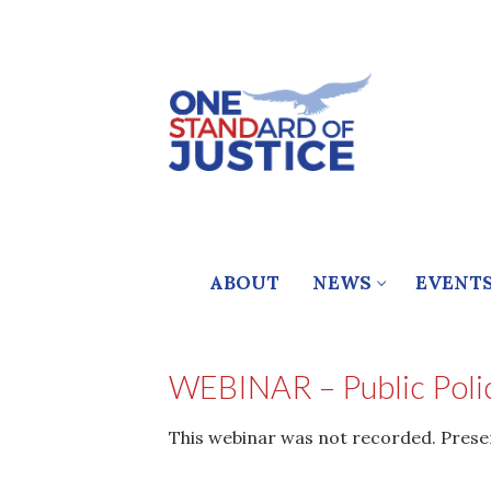
Skip
to
content
ABOUT
NEWS
EVENT
WEBINAR – Public Polic
This webinar was not recorded. Presenta