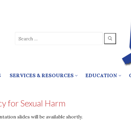
Search
for:
S
SERVICES & RESOURCES
EDUCATION
y for Sexual Harm
tion slides will be available shortly.