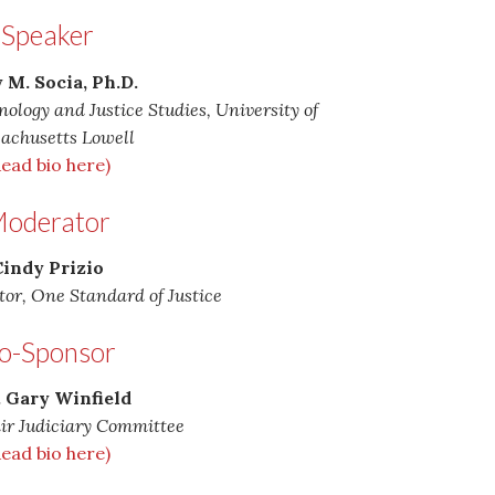
Speaker
 M. Socia, Ph.D.
nology and Justice Studies, University of
achusetts Lowell
Read bio here)
oderator
indy Prizio
tor, One Standard of Justice
o-Sponsor
. Gary Winfield
ir Judiciary Committee
Read bio here)