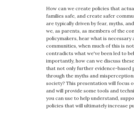
How can we create policies that actua
families safe, and create safer commun
are typically driven by fear, myths, 
we, as parents, as members of the co
policymakers, hear what is necessary 
communities, when much of this is not 
contradicts what we've been led to be
importantly, how can we discuss these 
that not only further evidence-based p
through the myths and misperceptions 
society? This presentation will focus 
and will provide some tools and techn
you can use to help understand, suppo
policies that will ultimately increase pu