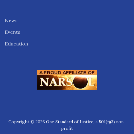
News
Events
Education
Copyright © 2026 One Standard of Justice, a 501(c)(3) non-
profit