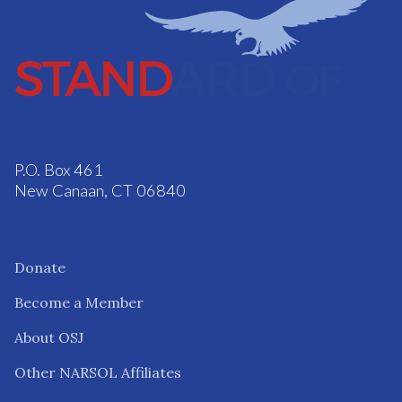
P.O. Box 461
New Canaan, CT 06840
Donate
Become a Member
About OSJ
Other NARSOL Affiliates