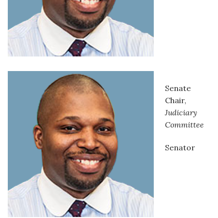
Senate
Chair,
Judiciary
Committee
Senator