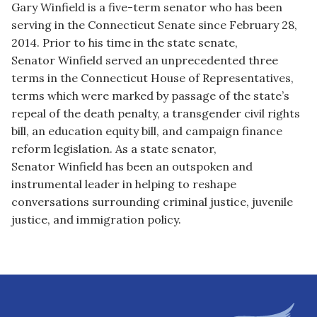
Gary
Winfield
is a five-term senator who has been
serving in the Connecticut Senate since February 28,
2014. Prior to his time in the state senate,
Senator
Winfield
served an unprecedented three
terms in the Connecticut House of Representatives,
terms which were marked by passage of the state’s
repeal of the death penalty, a transgender civil rights
bill, an education equity bill, and campaign finance
reform legislation. As a state senator,
Senator
Winfield
has been an outspoken and
instrumental leader in helping to reshape
conversations surrounding criminal justice, juvenile
justice, and immigration policy.