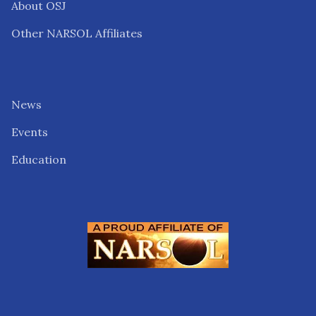
About OSJ
Other NARSOL Affiliates
News
Events
Education