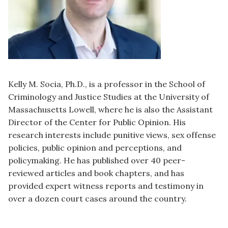
Kelly M. Socia, Ph.D., is a professor in the School of
Criminology and Justice Studies at the University of
Massachusetts Lowell, where he is also the Assistant
Director of the Center for Public Opinion. His
research interests include punitive views, sex offense
policies, public opinion and perceptions, and
policymaking. He has published over 40 peer-
reviewed articles and book chapters, and has
provided expert witness reports and testimony in
over a dozen court cases around the country.