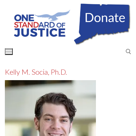
Skip
to
content
Kelly M. Socia, Ph.D.
Search for: