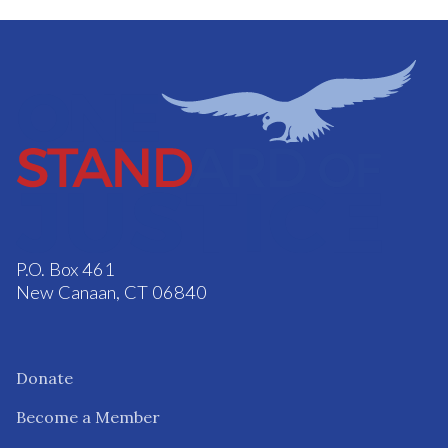
P.O. Box 461
New Canaan, CT 06840
Donate
Become a Member