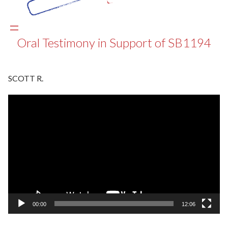
Oral Testimony in Support of SB1194
SCOTT R.
Video
Player
00:00
12:06