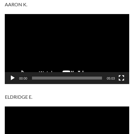
AARON K.
Video
Player
00:00
05:03
ELDRIDGE E.
Video
Player