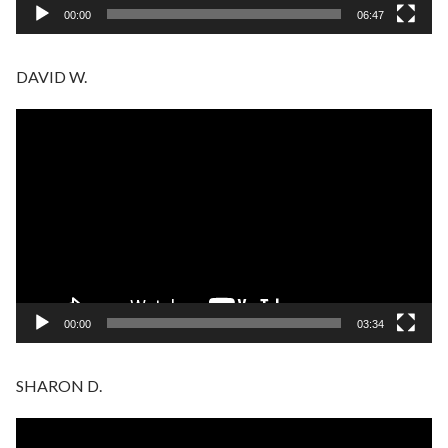
00:00
06:47
DAVID W.
Video
Player
00:00
03:34
SHARON D.
Video