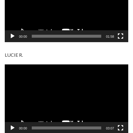
00:00
01:58
LUCIE R.
Video
Player
00:00
03:07