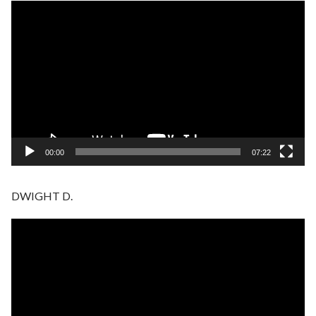
Video
Player
00:00
07:22
DWIGHT D.
Video
Player