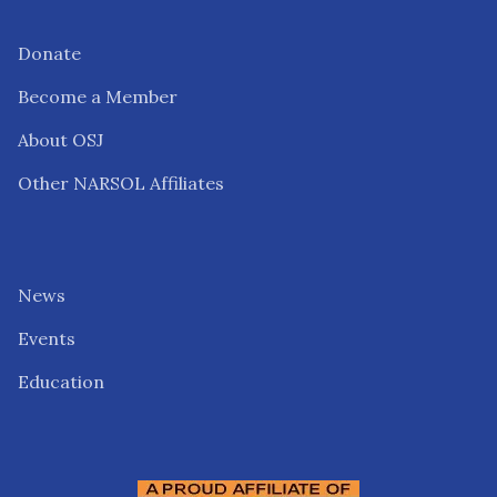
Donate
Become a Member
About OSJ
Other NARSOL Affiliates
News
Events
Education