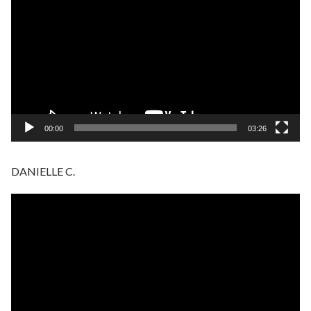
Player
00:00
03:26
DANIELLE C.
Video
Player