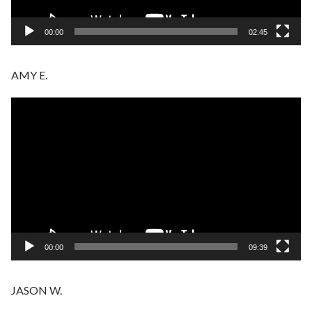
00:00
02:45
AMY E.
Video
Player
00:00
09:39
JASON W.