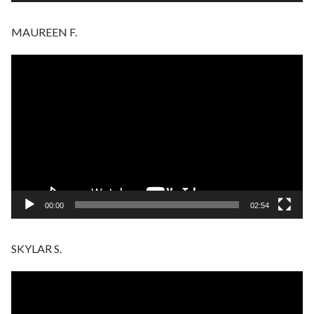
MAUREEN F.
Video
Player
00:00
02:54
SKYLAR S.
Video
Player