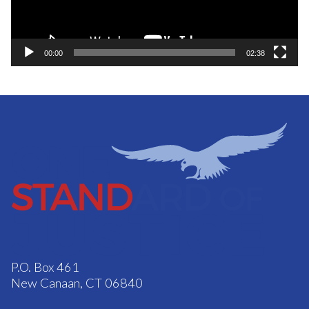
00:00
02:38
P.O. Box 461
New Canaan, CT 06840