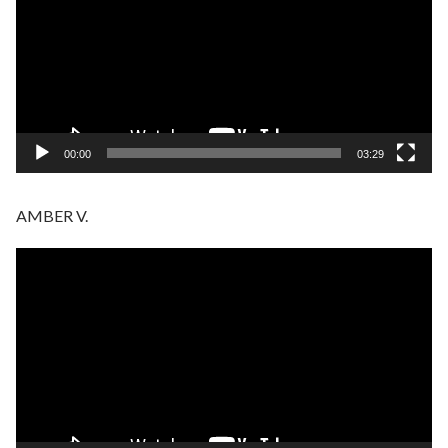
00:00
03:29
AMBER V.
Video
Player