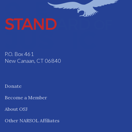
P.O. Box 461
New Canaan, CT 06840
Donate
Become a Member
About OSJ
Other NARSOL Affiliates