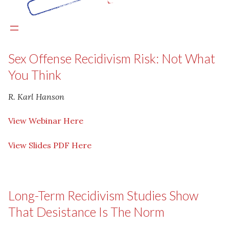
Sex Offense Recidivism Risk: Not What
You Think
R. Karl Hanson
View Webinar Here
View Slides PDF Here
Long-Term Recidivism Studies Show
That Desistance Is The Norm