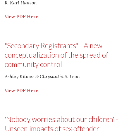
R. Karl Hanson
View PDF Here
"Secondary Registrants" - A new
conceptualization of the spread of
community control
Ashley Kilmer & Chrysanthi S. Leon
View PDF Here
'Nobody worries about our children' -
Unseen impacts of sex offender