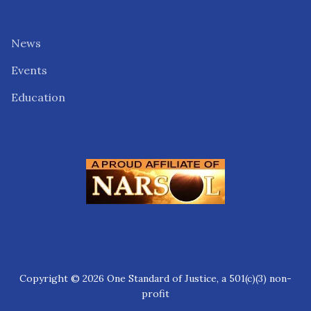
News
Events
Education
Copyright © 2026 One Standard of Justice, a 501(c)(3) non-
profit