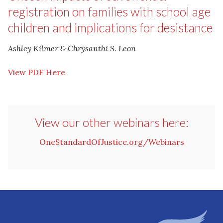
registration on families with school age
children and implications for desistance
Ashley Kilmer & Chrysanthi S. Leon
View PDF Here
View our other webinars here:
OneStandardOfJustice.org/Webinars