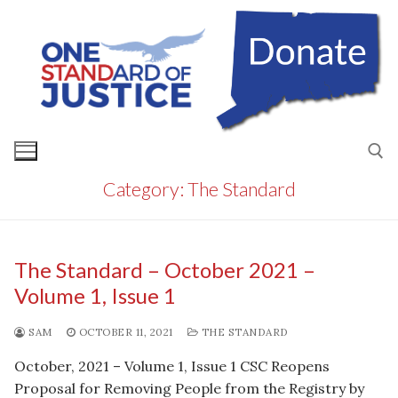
Skip
to
content
Category:
The Standard
Search for:
The Standard – October 2021 –
Volume 1, Issue 1
SAM
OCTOBER 11, 2021
THE STANDARD
October, 2021 – Volume 1, Issue 1 CSC Reopens
Proposal for Removing People from the Registry by