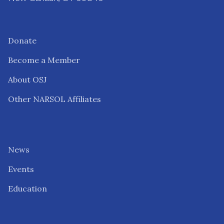
Donate
Become a Member
About OSJ
Other NARSOL Affiliates
News
Events
Education