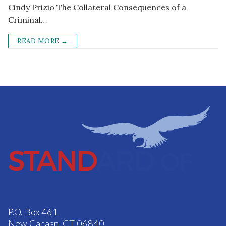
Cindy Prizio The Collateral Consequences of a
Criminal…
READ MORE →
P.O. Box 461
New Canaan, CT 06840