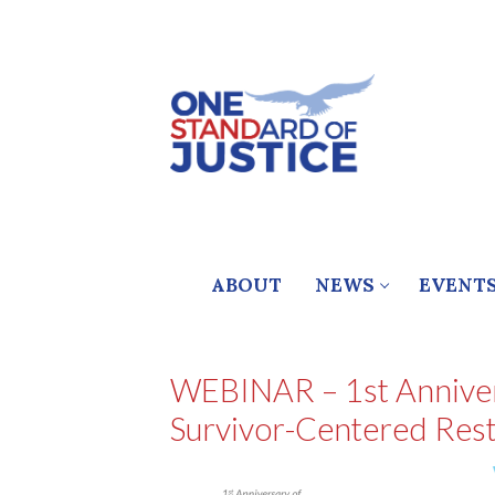
Skip
to
content
ABOUT
NEWS
EVENT
WEBINAR – 1st Annivers
Survivor-Centered Rest