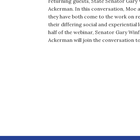
returning guests, State Senator Gary W
Ackerman. In this conversation, Moe a
they have both come to the work on re
their differing social and experiential
half of the webinar, Senator Gary Winfi
Ackerman will join the conversation t