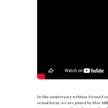
In this anniversary webinar focused on
sexual harm, we are joined by Moe Mill