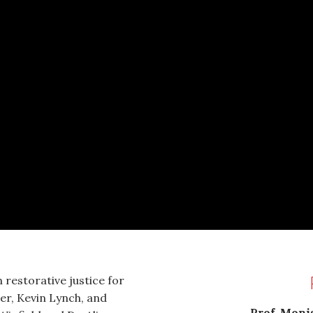
 restorative justice for
er, Kevin Lynch, and
Prof. Monis