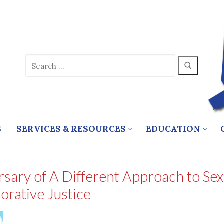
Search
for:
S
SERVICES & RESOURCES
EDUCATION
ary of A Different Approach to Sex
orative Justice