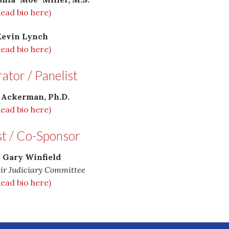
Read bio here)
Kevin Lynch
Read bio here)
tor / Panelist
 Ackerman, Ph.D.
Read bio here)
st / Co-Sponsor
. Gary Winfield
ir Judiciary Committee
Read bio here)