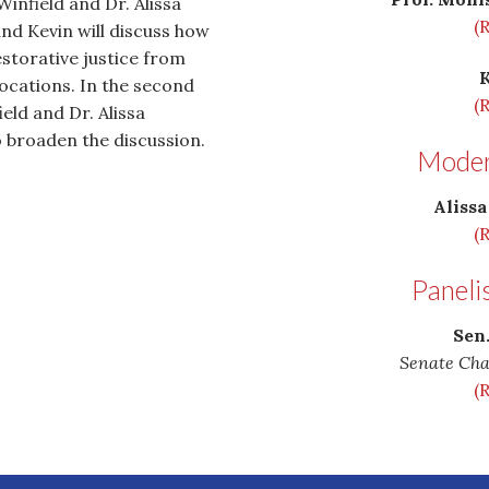
infield and Dr. Alissa
(
nd Kevin will discuss how
storative justice from
 locations. In the second
(
eld and Dr. Alissa
o broaden the discussion.
Modera
Alissa
(
Paneli
Sen
Senate Cha
(