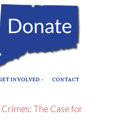
GET INVOLVED
CONTACT
 Crimes: The Case for