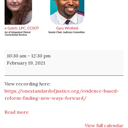
WEBINAR
10:30 am
–
12:30 pm
-
February 19, 2021
Evidence-
Based
Reform:
View recording here:
Finding
https://onestandardofjustice.org/evidence-based-
New
reform-finding-new-ways-forward/
Ways
Forward
Read more
View full calendar