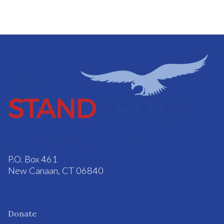
P.O. Box 461
New Canaan, CT 06840
Donate