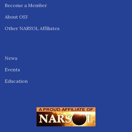
Become a Member
About OSJ
Other NARSOL Affiliates
News
Events
Education