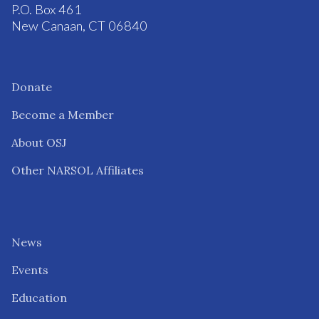
P.O. Box 461
New Canaan, CT 06840
Donate
Become a Member
About OSJ
Other NARSOL Affiliates
News
Events
Education