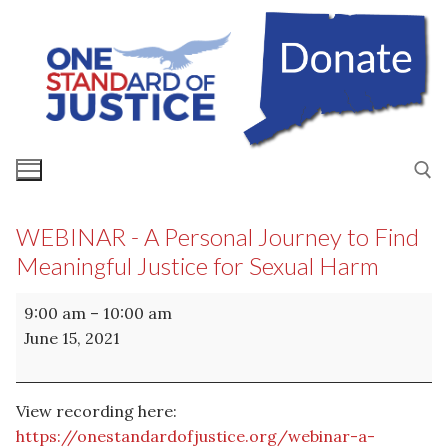
Skip
to
content
WEBINAR - A Personal Journey to Find
Search for:
Meaningful Justice for Sexual Harm
WEBINAR
9:00 am
–
10:00 am
-
June 15, 2021
A
Personal
Journey
View recording here:
to
https://onestandardofjustice.org/webinar-a-