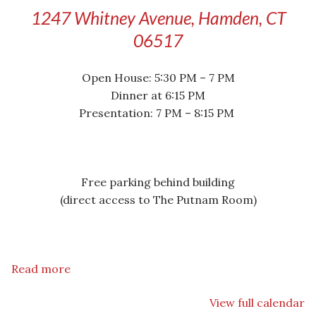
1247 Whitney Avenue, Hamden, CT
06517
Open House: 5:30 PM – 7 PM
Dinner at 6:15 PM
Presentation: 7 PM – 8:15 PM
Free parking behind building
(direct access to The Putnam Room)
Read more
View full calendar