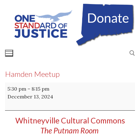
Skip
to
content
Hamden Meetup
Search for:
Hamden
5:30 pm
–
8:15 pm
Meetup
December 13, 2024
Whitneyville Cultural Commons
The Putnam Room