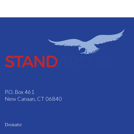
P.O. Box 461
New Canaan, CT 06840
Donate