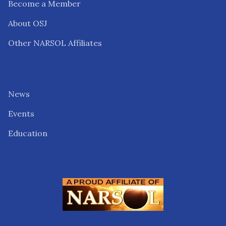
Become a Member
About OSJ
Other NARSOL Affiliates
News
Events
Education