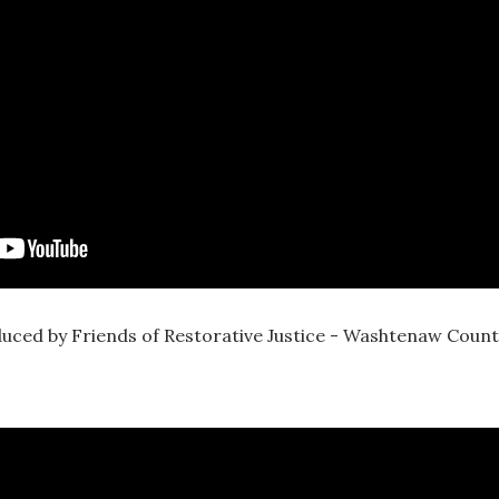
uced by Friends of Restorative Justice - Washtenaw Count