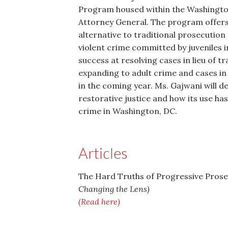
Program housed within the Washington
Attorney General. The program offers 
alternative to traditional prosecution 
violent crime committed by juveniles 
success at resolving cases in lieu of t
expanding to adult crime and cases in 
in the coming year. Ms. Gajwani will de
restorative justice and how its use has
crime in Washington, DC.
Articles
The Hard Truths of Progressive Prose
Changing the Lens)
(Read here)