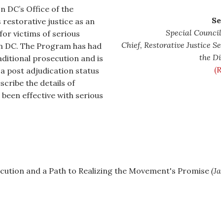
 DC’s Office of the
Se
restorative justice as an
Special Council
for victims of serious
Chief, Restorative Justice S
in DC. The Program has had
the Di
raditional prosecution and is
(
a post adjudication status
scribe the details of
 been effective with serious
cution and a Path to Realizing the Movement's Promise
(J