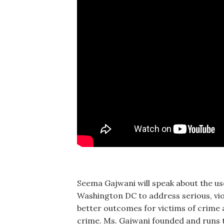
Seema Gajwani will speak about the use
Washington DC to address serious, vi
better outcomes for victims of crim
crime. Ms. Gajwani founded and runs t