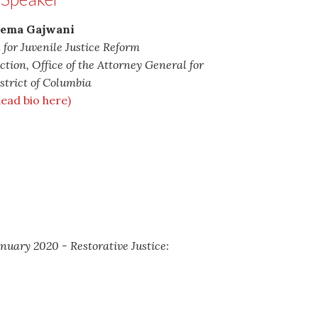
ema Gajwani
 for Juvenile Justice Reform
ection, Office of the Attorney General for
strict of Columbia
Read bio here)
anuary 2020 - Restorative Justice: