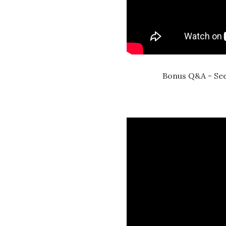
Bonus Q&A - See