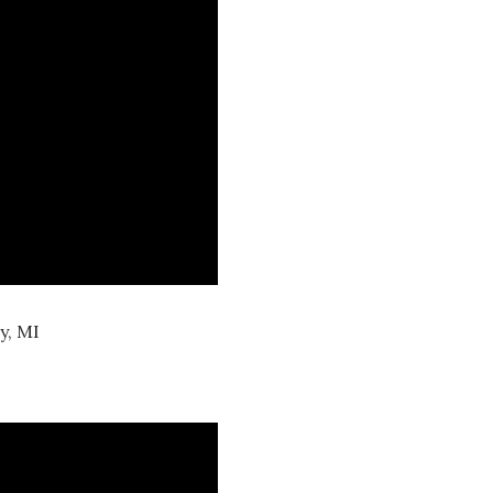
y, MI