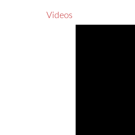
Videos