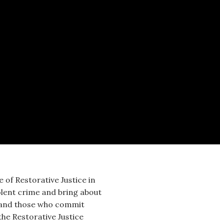
 of Restorative Justice in
olent crime and bring about
e and those who commit
he Restorative Justice