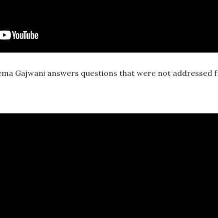
ma Gajwani answers questions that were not addressed 