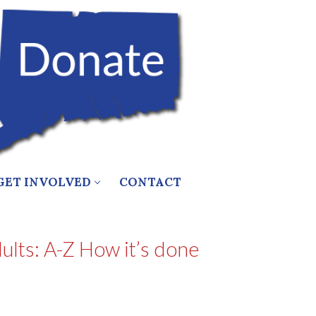
GET INVOLVED
CONTACT
lts: A-Z How it’s done