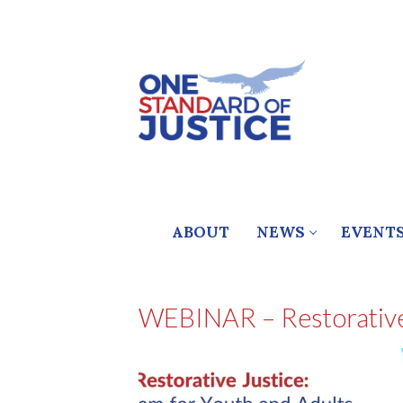
Skip
to
content
ABOUT
NEWS
EVENT
WEBINAR – Restorative 