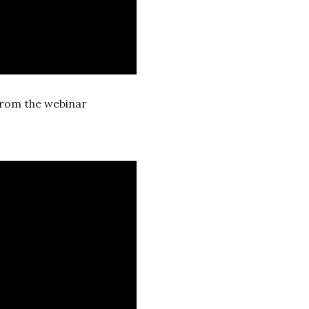
from the webinar