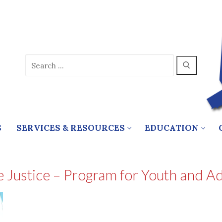
Search
for:
S
SERVICES & RESOURCES
EDUCATION
Justice – Program for Youth and Adu