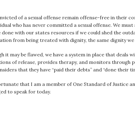
nvicted of a sexual offense remain offense-free in their 
dividual who has never committed a sexual offense. We must 
e done with our states resources if we could shed the outd
lation from being treated with dignity, the same dignity we
 it may be flawed, we have a system in place that deals wi
tions of release, provides therapy, and monitors through
nsiders that they have “paid their debts” and “done their 
 fortunate that I am a member of One Standard of Justice 
ged to speak for today.