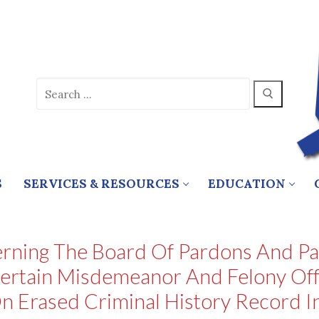
Search
for:
S
SERVICES & RESOURCES
EDUCATION
rning The Board Of Pardons And Par
ertain Misdemeanor And Felony Offe
n Erased Criminal History Record 