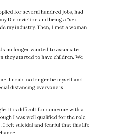
applied for several hundred jobs, had
ony D conviction and being a “sex
side my industry. Then, I met a woman
nds no longer wanted to associate
n they started to have children. We
me. I could no longer be myself and
ocial distancing everyone is
e. It is difficult for someone with a
ugh I was well qualified for the role,
elt suicidal and fearful that this life
chance.