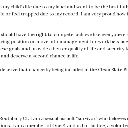
n my child’s life due to my label and want to be the best fat
ettle or feel trapped due to my record. I am very proud how
e. I should have the right to compete, achieve like everyone 
aying position or move into management for work because of
ese goals and provide a better quality of life and security 
g and deserve a second chance in life.
 I deserve that chance by being included in the Clean Slate 
outhbury Ct. I am a sexual assault “survivor” who believes 
tions. I am a member of One Standard of Justice, a volunte