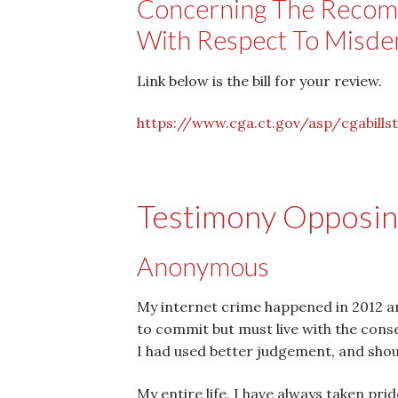
Concerning The Recom
With Respect To Misd
Link below is the bill for your review.
https://www.cga.ct.gov/asp/
cgabills
Testimony Opposing
Anonymous
My internet crime happened in 2012 and
to commit but must live with the conseq
I had used better judgement, and sho
My entire life, I have always taken pr