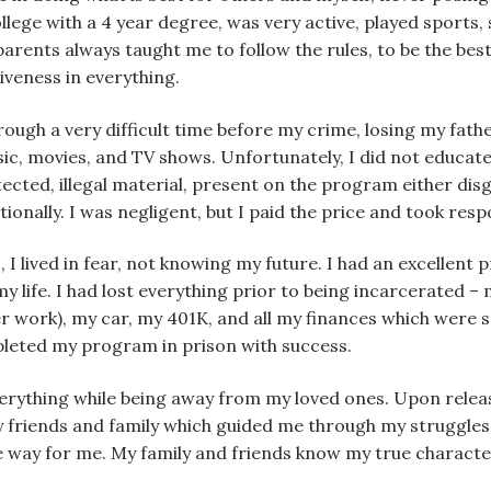
ege with a 4 year degree, was very active, played sports, s
rents always taught me to follow the rules, to be the best 
iveness in everything.
rough a very difficult time before my crime, losing my fath
sic, movies, and TV shows. Unfortunately, I did not educa
ected, illegal material, present on the program either disgu
ionally. I was negligent, but I paid the price and took resp
, I lived in fear, not knowing my future. I had an excellent
my life. I had lost everything prior to being incarcerated –
r work), my car, my 401K, and all my finances which were sp
mpleted my program in prison with success.
verything while being away from my loved ones. Upon releas
 my friends and family which guided me through my struggle
e way for me. My family and friends know my true charact