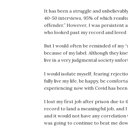
It has been a struggle and unbelievably
40-50 interviews, 95% of which resulte
offender.” However, I was persistent 
who looked past my record and loved m
But I would often be reminded of my “s
because of my label. Although they kne
live in a very judgmental society unfor
I would isolate myself, fearing reject
fully live my life, be happy, be comfor
experiencing now with Covid has been 
I lost my first job after prison due to 
record to land a meaningful job, and I
and it would not have any correlation w
was going to continue to beat me dow