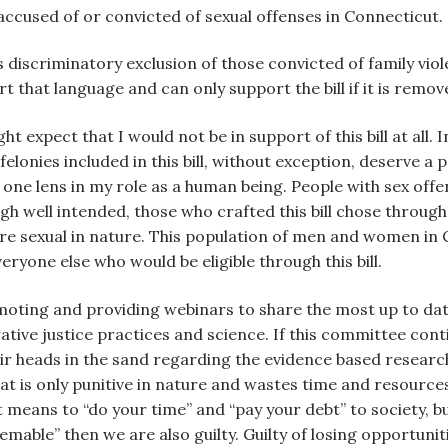
 accused of or convicted of sexual offenses in Connecticut.
s discriminatory exclusion of those convicted of family vio
rt that language and can only support the bill if it is remov
ht expect that I would not be in support of this bill at all. 
lonies included in this bill, without exception, deserve a
y one lens in my role as a human being. People with sex offe
ough well intended, those who crafted this bill chose throug
at are sexual in nature. This population of men and women i
eryone else who would be eligible through this bill.
moting and providing webinars to share the most up to da
ative justice practices and science. If this committee cont
r heads in the sand regarding the evidence based research 
hat is only punitive in nature and wastes time and resour
 means to “do your time” and “pay your debt” to society, b
able” then we are also guilty. Guilty of losing opportunit