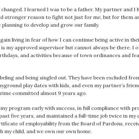
changed. I learned I was to be a father. My partner and I ha
nd stronger reason to fight not just for me, but for them a
 planning to develop and grow our family.
ain living in fear of how I can continue being active in their
r is my approved supervisor but cannot always be there. I o
rthdays, and activities because of town ordinances and fea
beling and being singled out. They have been excluded from
ground play dates with kids, and even my partner’s friends
 crime committed almost 9 years ago.
my program early with success, in full compliance with pro
 past five years, and maintained a full-time job twice in my
rtificate of employability from the Board of Pardons, rece
ith my child, and we own our own home.