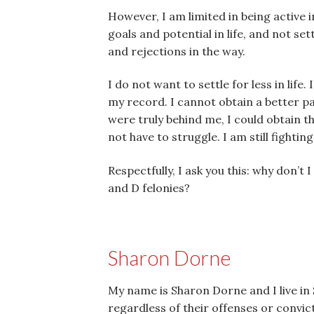
However, I am limited in being active i
goals and potential in life, and not s
and rejections in the way.
I do not want to settle for less in lif
my record. I cannot obtain a better p
were truly behind me, I could obtain th
not have to struggle. I am still fightin
Respectfully, I ask you this: why don’t
and D felonies?
Sharon Dorne
My name is Sharon Dorne and I live in S
regardless of their offenses or convic