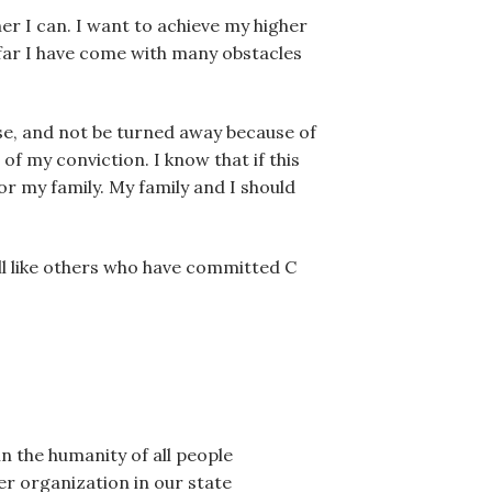
her I can. I want to achieve my higher
 far I have come with many obstacles
else, and not be turned away because of
 my conviction. I know that if this
for my family. My family and I should
Bill like others who have committed C
in the humanity of all people
er organization in our state