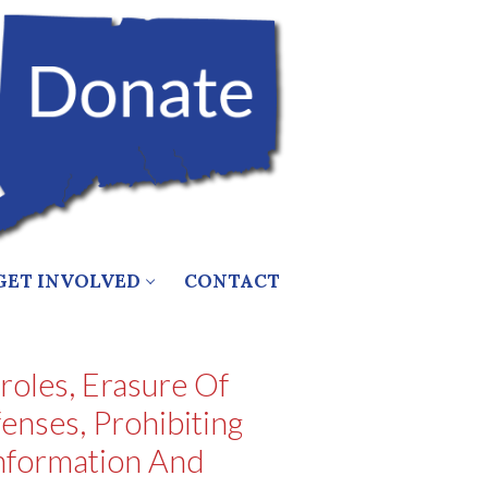
GET INVOLVED
CONTACT
oles, Erasure Of
nses, Prohibiting
Information And