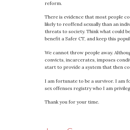
reform.
There is evidence that most people co
likely to reoffend sexually than an in
threats to society. Think what could b
benefit a Safer CT, and keep this popu
We cannot throw people away. Although
convicts, incarcerates, imposes condi
start to provide a system that then co
I am fortunate to be a survivor. I am
sex offenses registry who I am privile
Thank you for your time.