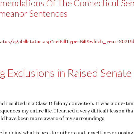
mendations Of The Connecticut Se
emeanor Sentences
tatus/cgabillstatus.
asp?selBillType=Bill&which_
year=2021&
 Exclusions in Raised Senate 
 resulted in a Class D felony conviction. It was a one-tim
uences my entire life. I learned a very difficult lesson tha
uld have been more aware of my surroundings.
ide in doing what is best for others and myself, never posin