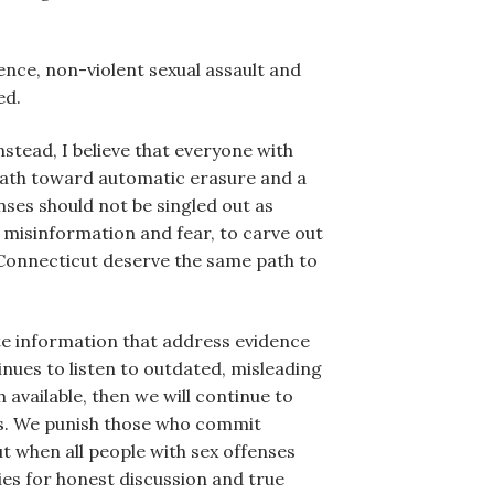
lence, non-violent sexual assault and
ed.
Instead, I believe that everyone with
 path toward automatic erasure and a
nses should not be singled out as
h misinformation and fear, to carve out
n Connecticut deserve the same path to
te information that address evidence
inues to listen to outdated, misleading
available, then we will continue to
ces. We punish those who commit
ut when all people with sex offenses
ies for honest discussion and true