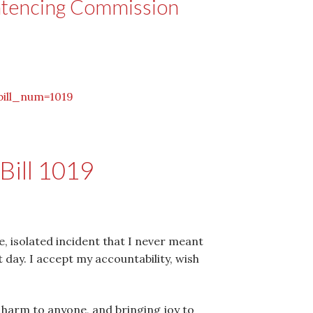
ntencing Commission
bill_num=1019
Bill 1019
e, isolated incident that I never meant
t day. I accept my accountability, wish
g harm to anyone, and bringing joy to