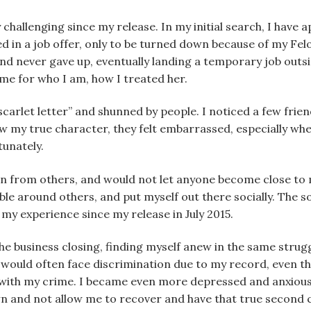
 challenging since my release. In my initial search, I have 
d in a job offer, only to be turned down because of my Fel
and never gave up, eventually landing a temporary job out
e for who I am, how I treated her.
carlet letter” and shunned by people. I noticed a few frie
w my true character, they felt embarrassed, especially whe
tunately.
ion from others, and would not let anyone become close to 
table around others, and put myself out there socially. The s
my experience since my release in July 2015.
the business closing, finding myself anew in the same struggl
 would often face discrimination due to my record, even tho
ith my crime. I became even more depressed and anxious. I f
n and not allow me to recover and have that true second 