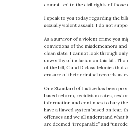
committed to the civil rights of those
I speak to you today regarding the bill
sexually violent assault. I do not suppo
As a survivor of a violent crime you mig
convictions of the misdemeanors and fe
clean slate. I cannot look through onl
unworthy of inclusion on this bill. Th
of the bill, C and D class felonies th
erasure of their criminal records as ev
One Standard of Justice has been pro
based reform, recidivism rates, restor
information and continues to bury thei
have a flawed system based on fear, t
offenses and we all understand what it
are deemed “irreparable” and “unredeem