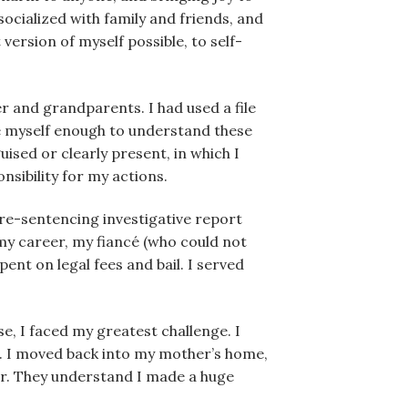
ocialized with family and friends, and
version of myself possible, to self-
er and grandparents. I had used a file
te myself enough to understand these
ised or clearly present, in which I
onsibility for my actions.
 pre-sentencing investigative report
 my career, my fiancé (who could not
ent on legal fees and bail. I served
e, I faced my greatest challenge. I
s. I moved back into my mother’s home,
er. They understand I made a huge