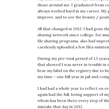
those around me. I graduated from coll
always worked hard in my career. My pa
improve, and to see the beauty / posit
All that changed in 2012. I had gone th
sharing network since college, for mu
file sharing programs, also had unprot
carelessly uploaded a few files unintent
During my pre-trial period of 1.5 years
that showed I was never in trouble in 
bear my label on the registry due to he
my time – one full year in jail and co
I had had a whole year to reflect on e
again had the full, loving support of
whom has been there every step of th
mistake that day in 2012.