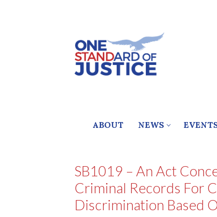
Skip
to
content
ABOUT
NEWS
EVENT
SB1019 – An Act Conce
Criminal Records For C
Discrimination Based O