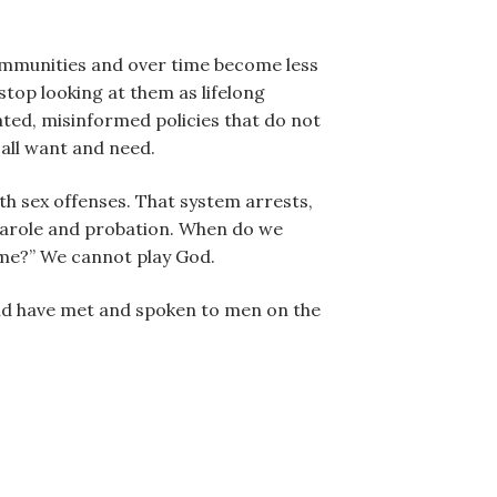
communities and over time become less
stop looking at them as lifelong
ated, misinformed policies that do not
 all want and need.
th sex offenses. That system arrests,
 parole and probation. When do we
time?” We cannot play God.
and have met and spoken to men on the