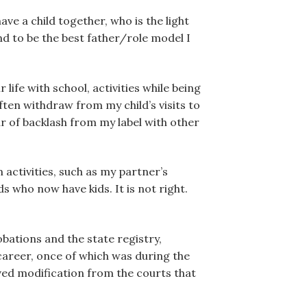
ve a child together, who is the light
nd to be the best father/role model I
 life with school, activities while being
ften withdraw from my child’s visits to
r of backlash from my label with other
 activities, such as my partner’s
 who now have kids. It is not right.
bations and the state registry,
 career, once of which was during the
ived modification from the courts that