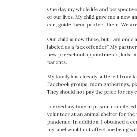
One day my whole life and perspective 
of our lives. My child gave me a new a
can, guide them, protect them. We are
Our child is now three, but I am once ag
labeled as a “sex offender.” My partne
new pre-school appointments, kids’ bi
parents.
My family has already suffered from la
Facebook groups, mom gatherings, play
They should not pay the price for my
I served my time in prison, completed 
volunteer at an animal shelter for the
pandemic. In addition, I obtained a ce
my label would not affect me being w