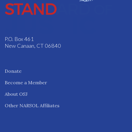
P.O. Box 461
New Canaan, CT 06840
Donate
Become a Member
About OSJ
Other NARSOL Affiliates