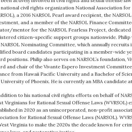
 been actively involved in civil rights and sexual offense l
 national civil rights organization National Association fo
RSOL), a 2016 NARSOL Pearl award recipient, the NARSOL 
estment, and a member of the NARSOL Finance Committee. A
ator/mentor for the NARSOL Fearless Project, dedicated
istered citizen-specific support groups nationwide. Philip
 NARSOL Nominating Committee, which annually recruits 
lified board candidates participating in a member-wide yea
rd positions. Philip also serves on NARSOL’s foundation, Vi
rd and chair of the Vivante Espero Investment Committee. 
ance from Hawaii Pacific University and a Bachelor of Sci
 University of Phoenix. He is currently an MBA candidate at
addition to his national civil rights efforts on behalf of NA
t Virginians for Rational Sexual Offense Laws (WVRSOL) 
ablished in 2020 as an unincorporated, non-profit associati
ociation for Rational Sexual Offense Laws (NARSOL). WVRS
West Virginia to make the 2020s the decade known for crimi