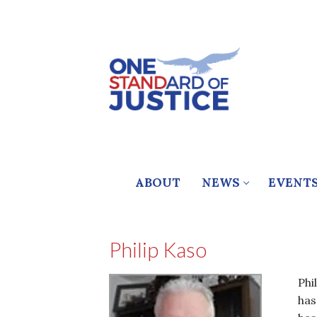
Skip
to
content
ABOUT
NEWS
EVENT
Philip Kaso
Phi
has