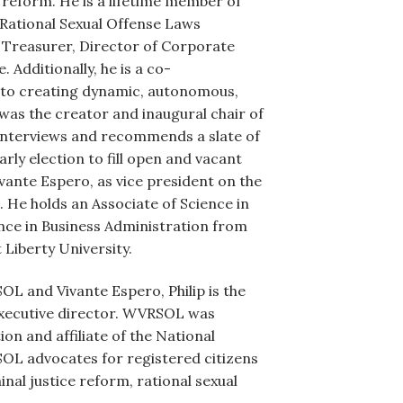
aw reform. He is a lifetime member of
r Rational Sexual Offense Laws
Treasurer, Director of Corporate
dditionally, he is a co-
 to creating dynamic, autonomous,
 was the creator and inaugural chair of
interviews and recommends a slate of
rly election to fill open and vacant
vante Espero, as vice president on the
He holds an Associate of Science in
ence in Business Administration from
 Liberty University.
RSOL and Vivante Espero, Philip is the
executive director. WVRSOL was
on and affiliate of the National
OL advocates for registered citizens
nal justice reform, rational sexual