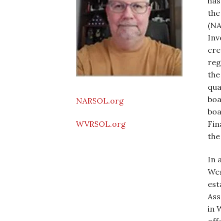
has
the
(NA
Inv
cre
reg
the
qua
boa
NARSOL.org
boa
Fin
WVRSOL.org
the
In 
Wes
est
Ass
in 