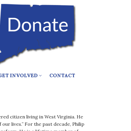
GET INVOLVED
CONTACT
red citizen living in West Virginia. He
 our lives.” For the past decade, Philip