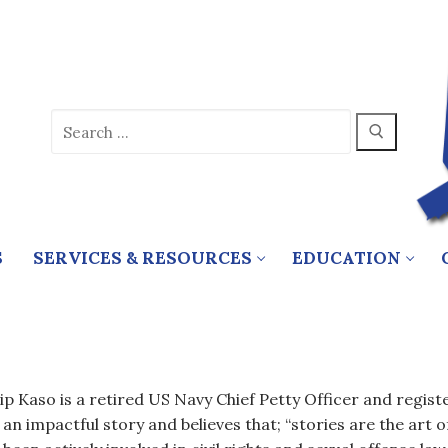
Search
for:
S
SERVICES & RESOURCES
EDUCATION
lip Kaso is a retired US Navy Chief Petty Officer and registe
 an impactful story and believes that; “stories are the art of