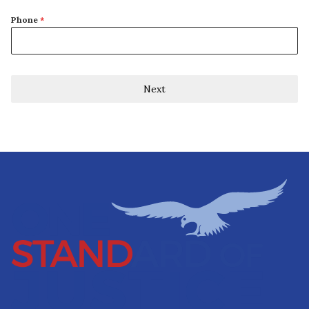
Phone
*
Next