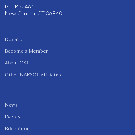
P.O. Box 461
New Canaan, CT 06840
Donate
Become a Member
About OSJ
Other NARSOL Affiliates
News
Events
Education