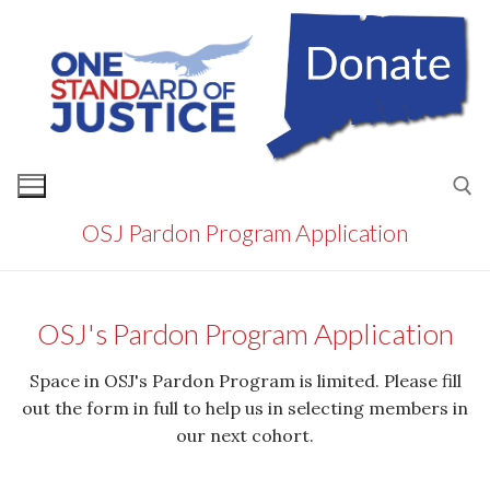
Skip
to
content
OSJ Pardon Program Application
Search for:
OSJ's Pardon Program Application
Space in OSJ's Pardon Program is limited. Please fill
out the form in full to help us in selecting members in
our next cohort.