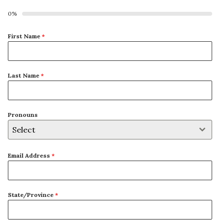
0%
First Name
*
Last Name
*
Pronouns
Select
Email Address
*
State/Province
*