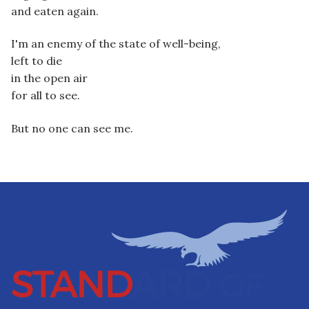
and eaten again.
I'm an enemy of the state of well-being,
left to die
in the open air
for all to see.
But no one can see me.