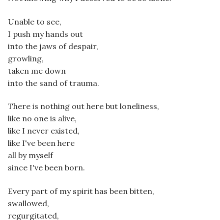
Unable to see,
I push my hands out
into the jaws of despair,
growling,
taken me down
into the sand of trauma.
There is nothing out here but loneliness,
like no one is alive,
like I never existed,
like I've been here
all by myself
since I've been born.
Every part of my spirit has been bitten,
swallowed,
regurgitated,