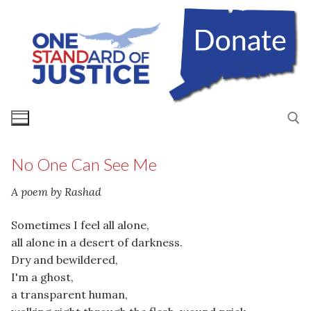
Skip
to
content
No One Can See Me
Search for:
A poem by Rashad
Sometimes I feel all alone,
all alone in a desert of darkness.
Dry and bewildered,
I'm a ghost,
a transparent human,