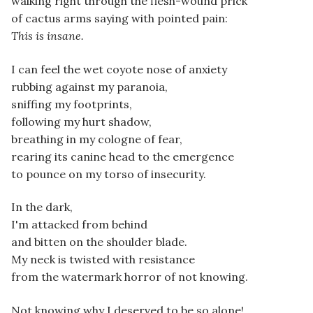
walking right through the flesh-wound prick
of cactus arms saying with pointed pain:
This is insane.
I can feel the wet coyote nose of anxiety
rubbing against my paranoia,
sniffing my footprints,
following my hurt shadow,
breathing in my cologne of fear,
rearing its canine head to the emergence
to pounce on my torso of insecurity.
In the dark,
I'm attacked from behind
and bitten on the shoulder blade.
My neck is twisted with resistance
from the watermark horror of not knowing.
Not knowing why I deserved to be so alone!