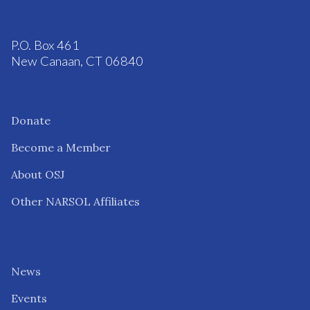
P.O. Box 461
New Canaan, CT 06840
Donate
Become a Member
About OSJ
Other NARSOL Affiliates
News
Events