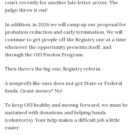
court recently for another late letter arrest. The
judge threw it out!
In addition, in 2026 we will ramp up our proposal for
probation reduction and early termination. We will
continue to get people off the Registry one at a time
whenever the opportunity presents itself, and
through the OSJ Pardon Program.
Then there’s the big one; Registry reform.
A nonprofit like ours does not get State or Federal
funds. Grant money? No!
To keep OSJ healthy and moving forward, we must be
sustained with donations and helping hands
(volunteers). Your help makes a difficult job a little
easier.