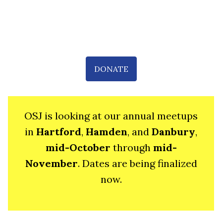
DONATE
OSJ is looking at our annual meetups
in
Hartford
,
Hamden
, and
Danbury
,
mid-October
through
mid-
November
. Dates are being finalized
now.