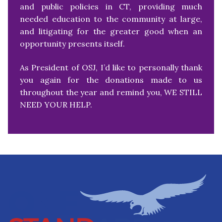
and public policies in CT, providing much
needed education to the community at large,
and litigating for the greater good when an
opportunity presents itself.
As President of OSJ, I’d like to personally thank
you again for the donations made to us
throughout the year and remind you, WE STILL
NEED YOUR HELP.