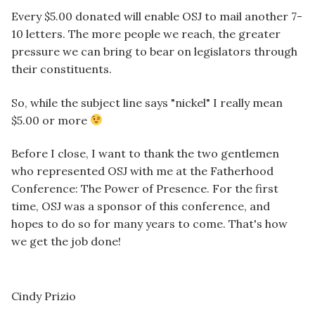
Every $5.00 donated will enable OSJ to mail another 7-
10 letters. The more people we reach, the greater
pressure we can bring to bear on legislators through
their constituents.
So, while the subject line says "nickel" I really mean
$5.00 or more
Before I close, I want to thank the two gentlemen
who represented OSJ with me at the Fatherhood
Conference: The Power of Presence. For the first
time, OSJ was a sponsor of this conference, and
hopes to do so for many years to come. That's how
we get the job done!
Cindy Prizio