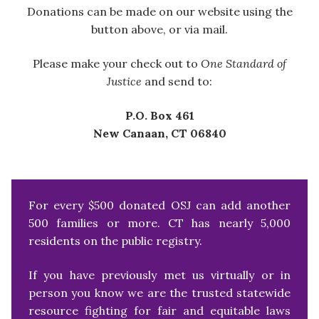
Donations can be made on our website using the
button above, or via mail.
Please make your check out to
One Standard of
Justice
and send to:
P.O. Box 461
New Canaan, CT 06840
For every $500 donated OSJ can add another
500 families or more. CT has nearly 5,000
residents on the public registry.
If you have previously met us virtually or in
person you know we are the trusted statewide
resource fighting for fair and equitable laws