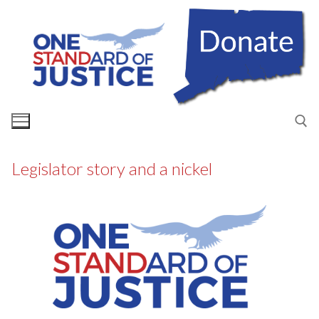
Skip
to
content
Legislator story and a nickel
Search for: