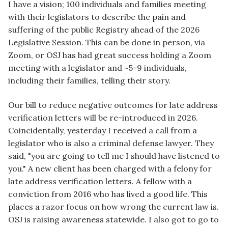
I have a vision; 100 individuals and families meeting
with their legislators to describe the pain and
suffering of the public Registry ahead of the 2026
Legislative Session. This can be done in person, via
Zoom, or OSJ has had great success holding a Zoom
meeting with a legislator and ~5-9 individuals,
including their families, telling their story.
Our bill to reduce negative outcomes for late address
verification letters will be re-introduced in 2026.
Coincidentally, yesterday I received a call from a
legislator who is also a criminal defense lawyer. They
said, "you are going to tell me I should have listened to
you." A new client has been charged with a felony for
late address verification letters. A fellow with a
conviction from 2016 who has lived a good life. This
places a razor focus on how wrong the current law is.
OSJ is raising awareness statewide. I also got to go to