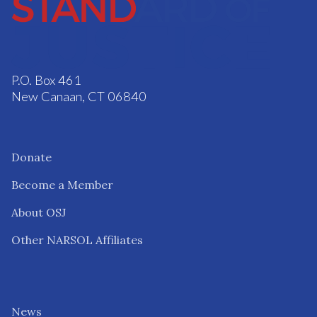
P.O. Box 461
New Canaan, CT 06840
Donate
Become a Member
About OSJ
Other NARSOL Affiliates
News