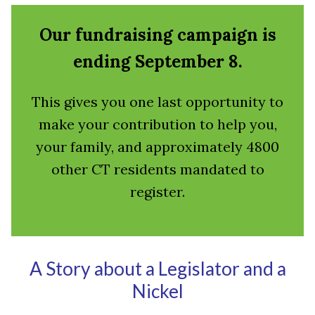
Our fundraising campaign is
ending September 8.
This gives you one last opportunity to
make your contribution to help you,
your family, and approximately 4800
other CT residents mandated to
register.
A Story about a Legislator and a
Nickel