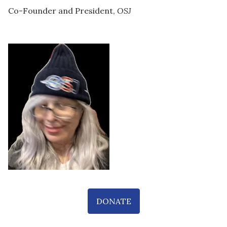
Co-Founder and President,
OSJ
DONATE