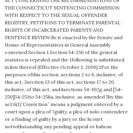
ACT CONCERNING THE RECOMMENDATIONS OF
THE CONNECTICUT SENTENCING COMMISSION
WITH RESPECT TO THE SEXUAL OFFENDER
REGISTRY, PETITIONS TO TERMINATE PARENTAL
RIGHTS OF INCARCERATED PARENTS AND
SENTENCE REVIEW.Be it enacted by the Senate and
House of Representatives in General Assembly
convened:Section 1.Section 54-250 of the general
statutes is repealed and the 1following is substituted
in lieu thereof (Effective October 1, 2019):2For the
purposes ofthis section, sections 2 to 6, inclusive, of
this act, 3section 13 of this act, sections 17 to 20,
inclusive, of this act, and4sections 54-102g and [54-
250]54-251to 54-258a, inclusive, as amended 5by this
act:6(1)”Conviction” means a judgment entered by a
court upon a plea of 7guilty, a plea of nolo contendere
or a finding of guilty by a jury or the 8court
notwithstanding any pending appeal or habeas