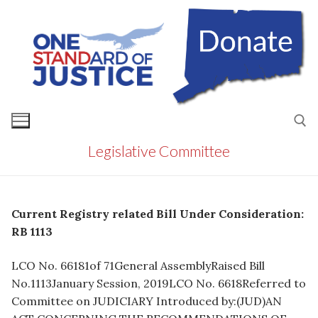
Skip
to
content
Legislative Committee
Search for:
Current Registry related Bill Under Consideration:
RB 1113
LCO No. 66181of 71General AssemblyRaised Bill
No.1113January Session, 2019LCO No. 6618Referred to
Committee on JUDICIARY Introduced by:(JUD)AN