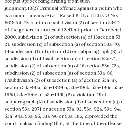
corpus 9proceeding arising from such
judgment.10(2)”Criminal offense against a victim who
is a minor” means (A) a 11Raised Bill No.1113LCO No.
66182of 71violation of subdivision (2) of section 53-21
of the general statutes in 12effect prior to October 1,
2000, subdivision (2) of subsection (a) of 13section 53-
21, subdivision (2) of subsection (a) of section 53a-70,
14subdivision (1), (4), (8) or (10) or subparagraph (B) of
subdivision (9) of 15subsection (a) of section 53a-71,
subdivision (2) of subsection (a) of 16section 53a-72a,
subdivision (2) of subsection (a) of section 53a-86,
17subdivision (2) of subsection (a) of section 53a-87,
section 53a-90a, 53a-18196a, 53a-196b, 53a-196c, 53a-
196d, 53a-196e or 53a-196f, (B) a violation 19of
subparagraph (A) of subdivision (9) of subsection (a) of
section 53a-2071 or section 53a-92, 53a-92a, 53a-94,
53a-94a, 53a-95, 53a-96 or 53a-186, 21provided the
court makes a finding that, at the time of the offense,