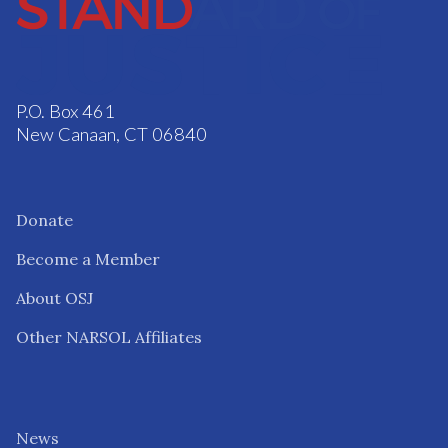
P.O. Box 461
New Canaan, CT 06840
Donate
Become a Member
About OSJ
Other NARSOL Affiliates
News