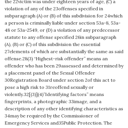
the 22victim was under eighteen years of age, (C) a
violation of any of the 23offenses specified in
subparagraph (A) or (B) of this subdivision for 24which
a person is criminally liable under section 53a-8, 53a-
48 or 53a-2549, or (D) a violation of any predecessor
statute to any offense specified 26in subparagraph
(A), (B) or (C) of this subdivision the essential
27elements of which are substantially the same as said
offense.28(3) “Highest-risk offender” means an
offender who has been 29assessed and determined by
a placement panel of the Sexual Offender
30Registration Board under section 2of this act to
pose a high risk to 31reoffend sexually or
violently.32[(3)](4)”Identifying factors” means
fingerprints, a photographic 33image, and a
description of any other identifying characteristics as
34may be required by the Commissioner of
Emergency Services and35Public Protection. The