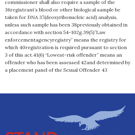
commissioner shall also require a sample of the
36registrant’s blood or other biological sample be
taken for DNA 37(deoxyribonucleic acid) analysis,
unless such sample has been 38previously obtained in
accordance with section 54-102g.39(5)”Law
enforcementagencyregistry” means the registry for
which 40registration is required pursuant to section
3 of this act.41(6) “Lowest-risk offender” means an
offender who has been assessed 42and determined by
a placement panel of the Sexual Offender 43