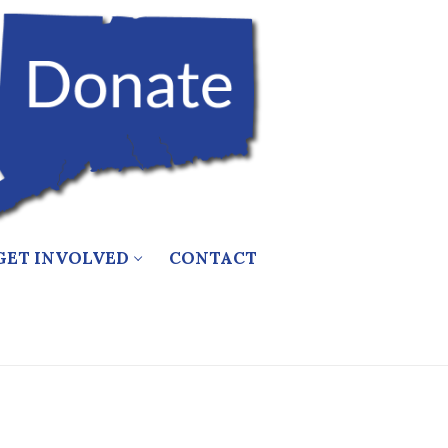
GET INVOLVED
CONTACT