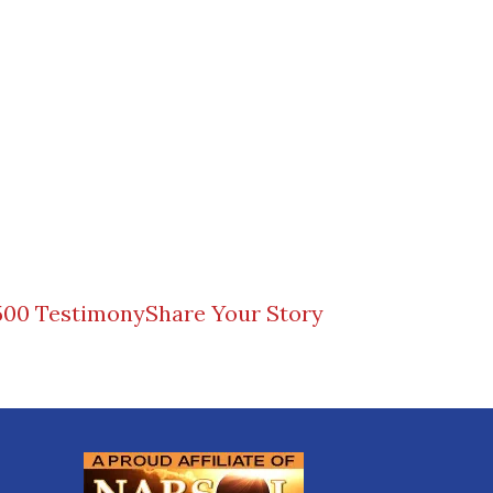
500 Testimony
Share Your Story