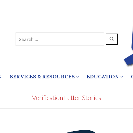
Search
for:
S
SERVICES & RESOURCES
EDUCATION
Verification Letter Stories