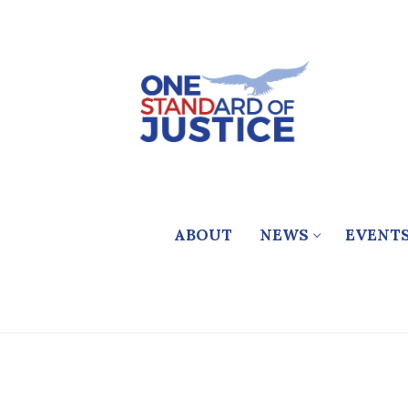
Skip
to
content
ABOUT
NEWS
EVENT