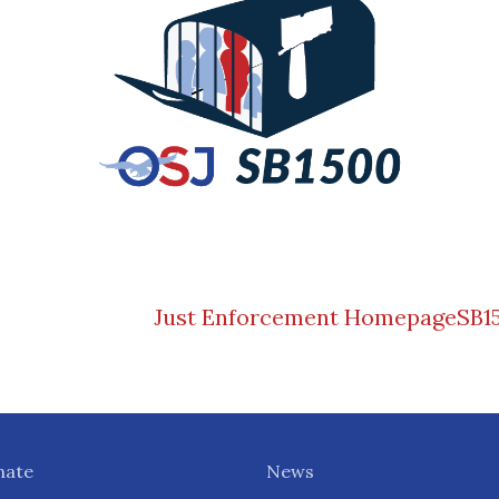
Just Enforcement Homepage
SB1
nate
News