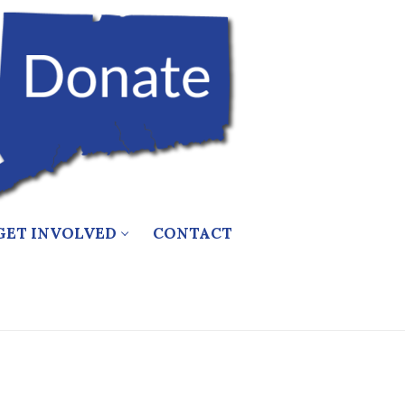
GET INVOLVED
CONTACT