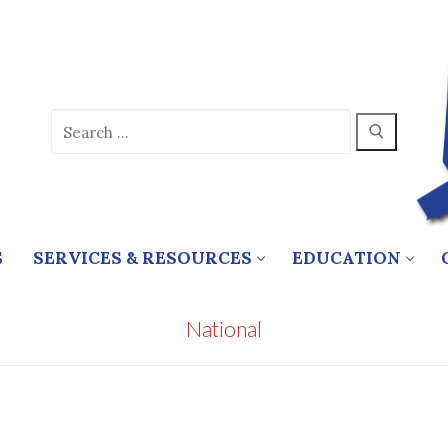
Search
for:
S
SERVICES & RESOURCES
EDUCATION
National