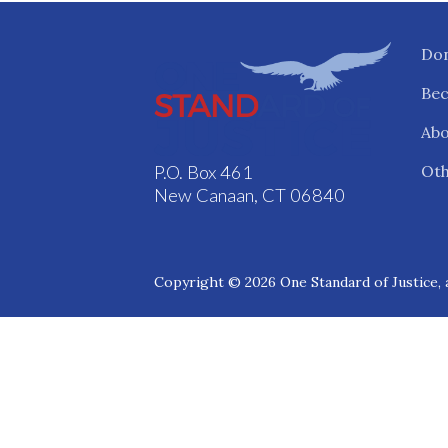
Do
Be
Abo
Oth
P.O. Box 461
New Canaan, CT 06840
Copyright © 2026 One Standard of Justice, a