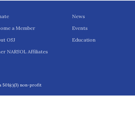
nate
News
come a Member
Events
ut OSJ
Education
er NARSOL Affiliates
 501(c)(3) non-profit