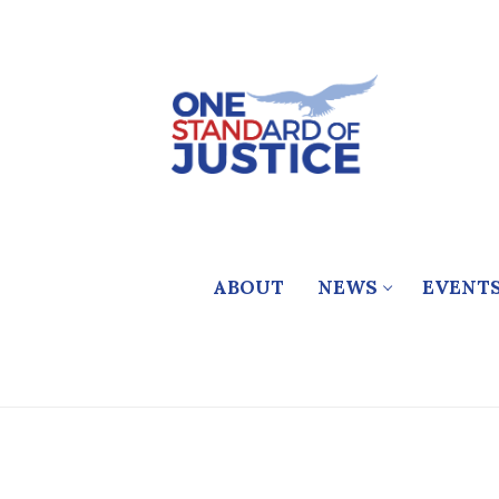
Skip
to
content
ABOUT
NEWS
EVENT