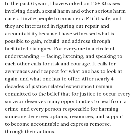
In the past 6 years, I have worked on 115+ RJ cases
involving death, sexual harm and other serious harm
cases. I invite people to consider a RJ if it safe, and
they are interested in figuring out repair and
accountability because I have witnessed what is
possible to gain, rebuild, and address through
facilitated dialogues. For everyone in a circle of
understanding -- facing, listening, and speaking to
each other calls for risk and courage. It calls for
awareness and respect for what one has to look at,
again, and what one has to offer. After nearly 4
decades of justice related experience I remain
committed to the belief that for justice to occur every
survivor deserves many opportunities to heal from a
crime, and every person responsible for harming
someone deserves options, resources, and support
to become accountable and express remorse,
through their actions.