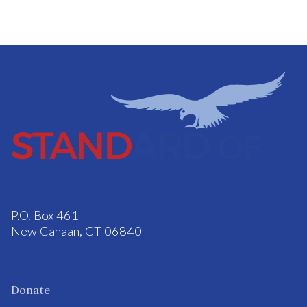
P.O. Box 461
New Canaan, CT 06840
Donate