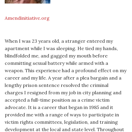
Amendinitiative.org
When I was 23 years old, a stranger entered my
apartment while I was sleeping. He tied my hands,
blindfolded me, and gagged my mouth before
committing sexual battery while armed with a
weapon. This experience had a profound effect on my
career and my life. A year after a plea bargain and a
lengthy prison sentence resolved the criminal
charges I resigned from my job in city planning and
accepted a full-time position as a crime victim
advocate. It is a career that began in 1985 and it
provided me with a range of ways to participate in
victim rights committees, legislation, and training
development at the local and state level. Throughout