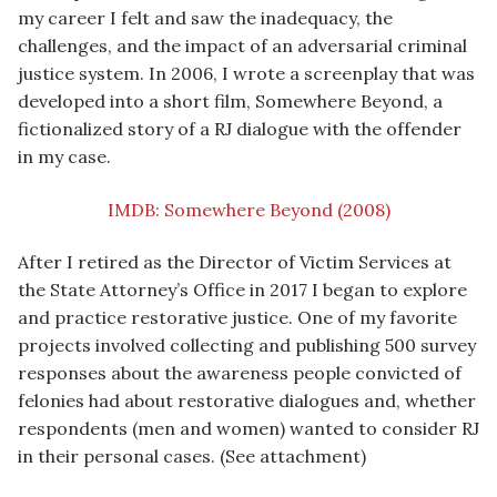
my career I felt and saw the inadequacy, the
challenges, and the impact of an adversarial criminal
justice system. In 2006, I wrote a screenplay that was
developed into a short film, Somewhere Beyond, a
fictionalized story of a RJ dialogue with the offender
in my case.
IMDB: Somewhere Beyond (2008)
After I retired as the Director of Victim Services at
the State Attorney’s Office in 2017 I began to explore
and practice restorative justice. One of my favorite
projects involved collecting and publishing 500 survey
responses about the awareness people convicted of
felonies had about restorative dialogues and, whether
respondents (men and women) wanted to consider RJ
in their personal cases. (See attachment)