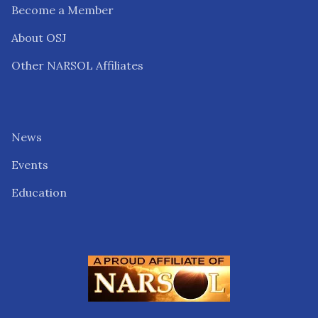
Become a Member
About OSJ
Other NARSOL Affiliates
News
Events
Education