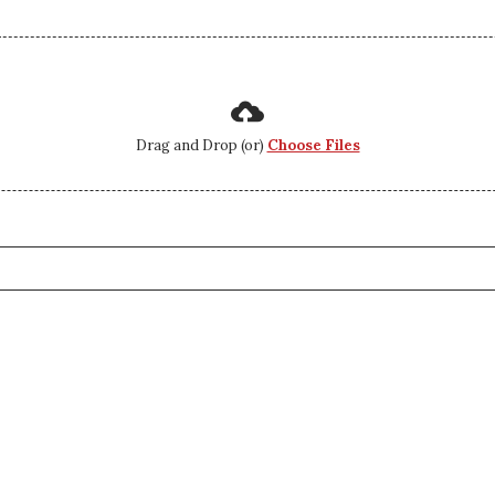
Drag and Drop (or)
Choose Files