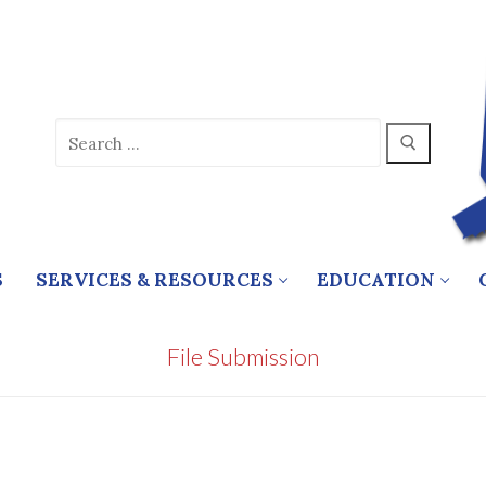
Search
for:
S
SERVICES & RESOURCES
EDUCATION
File Submission