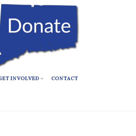
GET INVOLVED
CONTACT