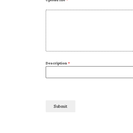
Description
*
Submit