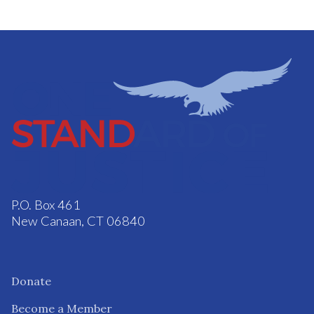
P.O. Box 461
New Canaan, CT 06840
Donate
Become a Member