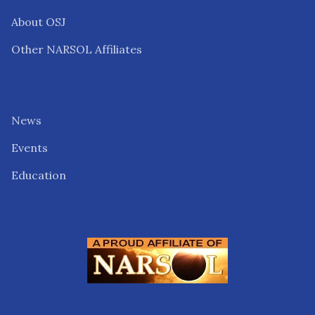
About OSJ
Other NARSOL Affiliates
News
Events
Education