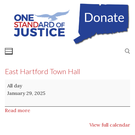
Skip
to
content
East Hartford Town Hall
Search for:
East
All day
Hartford
January 29, 2025
Town
Hall
Read more
View full calendar