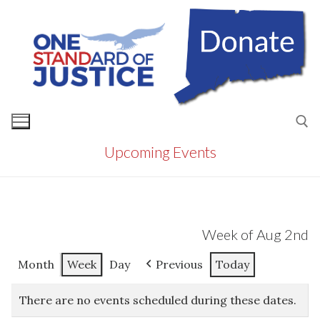
Skip
to
content
Upcoming Events
Search for:
Week of Aug 2nd
Month
Week
Day
Previous
Today
There are no events scheduled during these dates.