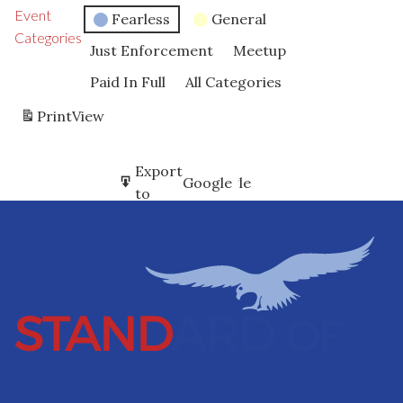
Event
Fearless
General
Categories
Just Enforcement
Meetup
Paid In Full
All Categories
Print
View
Subscribe
Export
Google
Google
in
to
Subscribe
Export
iCal
iCal
in
to