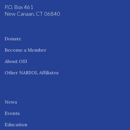
P.O. Box 461
New Canaan, CT 06840
Donate
Become a Member
About OSJ
Other NARSOL Affiliates
News
Events
Education