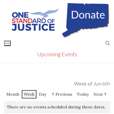
Skip
to
content
Upcoming Events
Search for:
Week of Jun 6th
Month
Week
Day
Previous
Today
Next
There are no events scheduled during these dates.