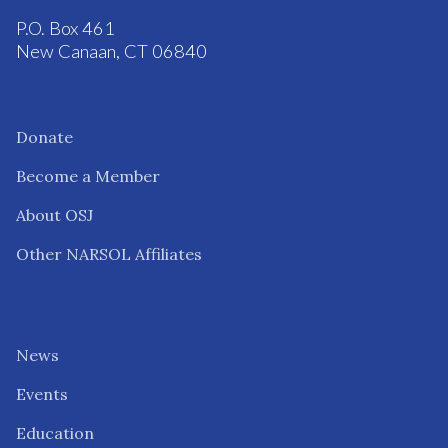
P.O. Box 461
New Canaan, CT 06840
Donate
Become a Member
About OSJ
Other NARSOL Affiliates
News
Events
Education