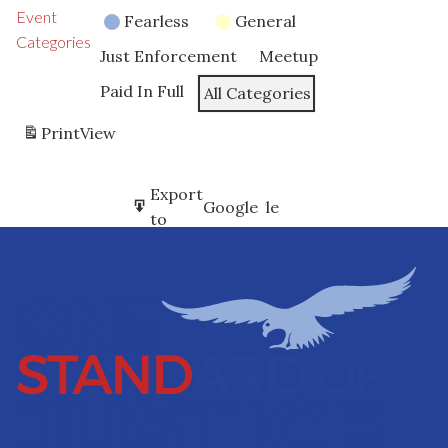
Event
Fearless
General
Categories
Just Enforcement
Meetup
Paid In Full
All Categories
Print
View
Subscribe
Export
Google
Google
in
to
Subscribe
Export
iCal
iCal
in
to