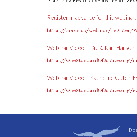
Practicing Restorative Justice for Sex
Register in advance for this webinar:
https://zoom.us/webinar/registe
Webinar Video – Dr. R. Karl Hanson: 
https://OneStandardOfJustice.org/dr
Webinar Video – Katherine Gotch: 
https://OneStandardOfJustice.org/
Do