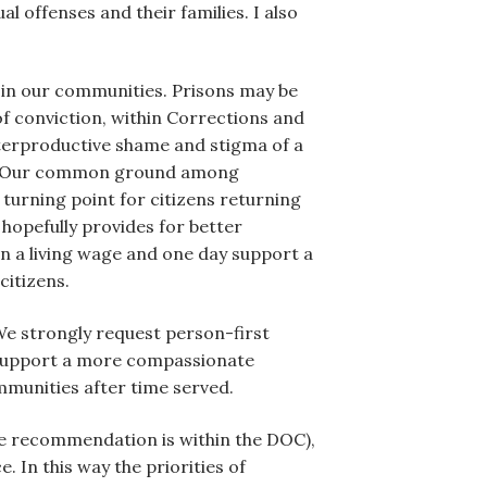
 offenses and their families. I also
k in our communities. Prisons may be
of conviction, within Corrections and
unterproductive shame and stigma of a
we.” Our common ground among
turning point for citizens returning
 hopefully provides for better
n a living wage and one day support a
citizens.
. We strongly request person-first
to support a more compassionate
mmunities after time served.
e recommendation is within the DOC),
 In this way the priorities of