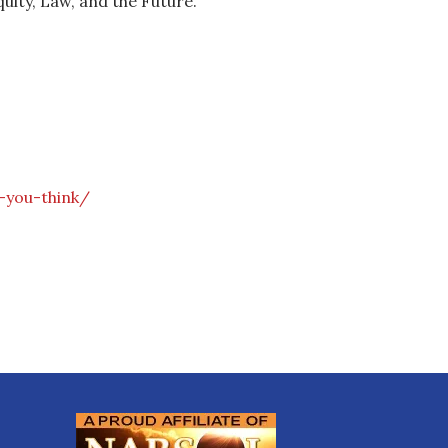
quity, Law, and the Future.
-you-think/