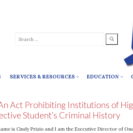
Search
for:
S
SERVICES & RESOURCES
EDUCATION
n Act Prohibiting Institutions of H
ective Student’s Criminal History
me is Cindy Prizio and I am the Executive Director of One 