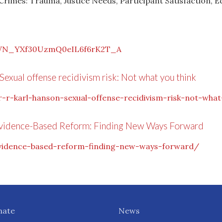
 Crimes: Trauma, Justice Needs, Participant Satisfaction, E
r/WN_YXf30UzmQ0eIL6f6rK2T_A
Sexual offense recidivism risk: Not what you think
-r-karl-hanson-sexual-offense-recidivism-risk-not-what
Evidence-Based Reform: Finding New Ways Forward
evidence-based-reform-finding-new-ways-forward/
nate
News