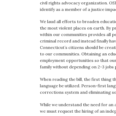
civil rights advocacy organization. OS
identify as a member of a justice impac
We laud all efforts to broaden educat
the most violent places on earth. By p
within our communities provides all pe
criminal record and instead finally 
Connecticut’s citizens should be creat
to our communities. Obtaining an educa
employment opportunities so that our 
family without depending on 2-3 jobs
When reading the bill, the first thing 
language be utilized. Person-first lan
corrections system and eliminating so
While we understand the need for an 
we must request the hiring of an inde