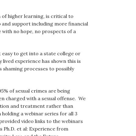
of higher learning, is critical to
lp and support including more financial
se with no hope, no prospects of a
 easy to get into a state college or
y lived experience has shown this is
s shaming processes to possibly
 95% of sexual crimes are being
en charged with a sexual offense. We
ntion and treatment rather than
olding a webinar series for all 3
rovided video links to the webinars
s Ph.D. et al: Experience from