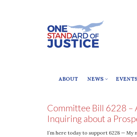
Skip
to
content
ABOUT
NEWS
EVENT
Committee Bill 6228 – A
Inquiring about a Prosp
I’m here today to support 6228 — My na