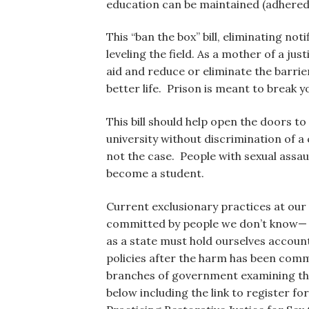
education can be maintained (adhered
This “ban the box” bill, eliminating not
leveling the field. As a mother of a ju
aid and reduce or eliminate the barrier
better life. Prison is meant to break 
This bill should help open the doors to
university without discrimination of a 
not the case. People with sexual assa
become a student.
Current exclusionary practices at our p
committed by people we don’t know— p
as a state must hold ourselves accoun
policies after the harm has been commi
branches of government examining the 
below including the link to register f