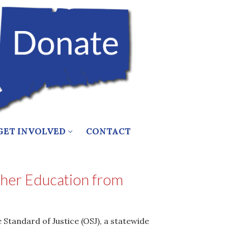
GET INVOLVED
CONTACT
igher Education from
Standard of Justice (OSJ), a statewide