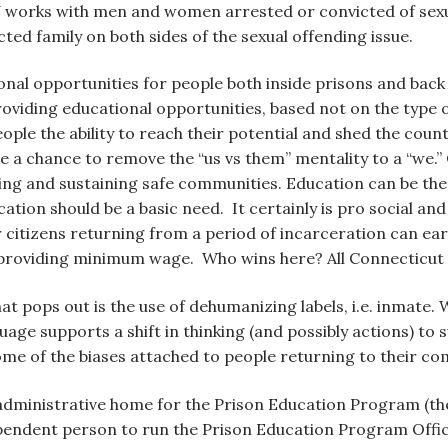
J works with men and women arrested or convicted of sexual
ted family on both sides of the sexual offending issue.
ional opportunities for people both inside prisons and bac
roviding educational opportunities, based not on the type 
ople the ability to reach their potential and shed the co
have a chance to remove the “us vs them” mentality to a “
ing and sustaining safe communities. Education can be the 
tion should be a basic need. It certainly is pro social and
citizens returning from a period of incarceration can ear
 providing minimum wage. Who wins here? All Connecticut 
that pops out is the use of dehumanizing labels, i.e. inmate
guage supports a shift in thinking (and possibly actions) 
me of the biases attached to people returning to their co
administrative home for the Prison Education Program (th
pendent person to run the Prison Education Program Office.