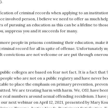
).
ification of criminal records when applying to an institution 
stice involved person, I believe we need to offer as much he
s of pursuing an education as this can be a lifeline to tho
you, suppress you and it succeeds for many.
 more people in prisons continuing their education, make it
criminal record for all in spite of offense. Unfortunately m
ult convictions are not welcome or are put through onerou
ublic colleges are based on fear not fact. It is a fact that
eople who are not on a public registry and have never be
table to place the emphasis on primary prevention, preve
tted. We are treating harm with harm. We, OSJ, have been h
real numbers around sexual offending recidivism. I have p
or our next webinar on April 12, 2021, presented by Mary Kos