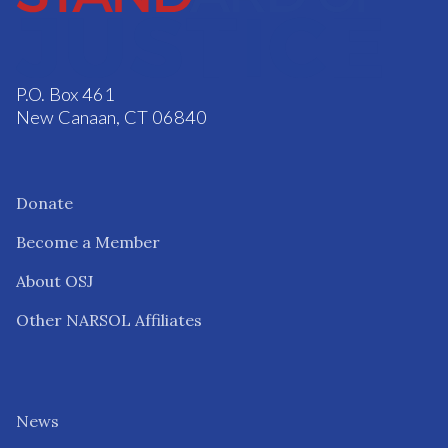
P.O. Box 461
New Canaan, CT 06840
Donate
Become a Member
About OSJ
Other NARSOL Affiliates
News