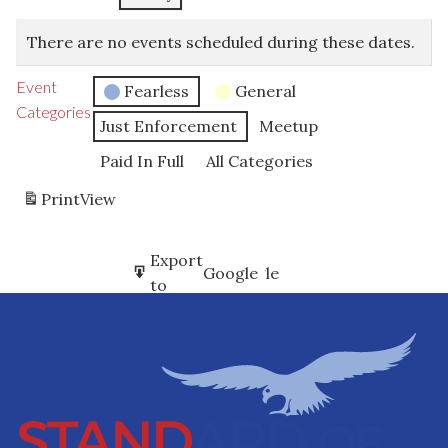
There are no events scheduled during these dates.
Event
Fearless
General
Categories
Just Enforcement
Meetup
Paid In Full
All Categories
Print
View
Subscribe
Export
Google
Google
in
to
Subscribe
Export
iCal
iCal
in
to