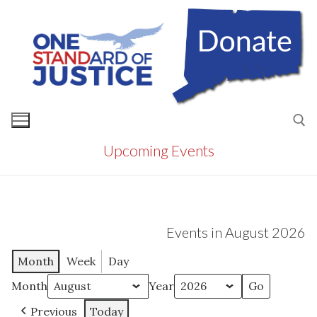
Skip
to
content
Upcoming Events
Search for:
Events in August 2026
Month
Week
Day
Month
Year
Previous
Today