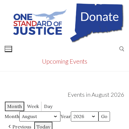
Skip
to
content
Upcoming Events
Search for:
Events in August 2026
Month
Week
Day
Month
Year
Previous
Today