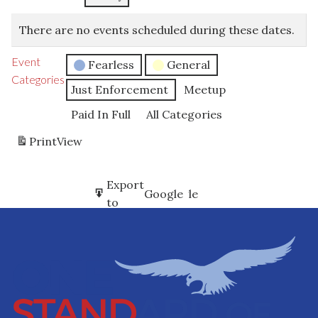
There are no events scheduled during these dates.
Event
Fearless
General
Categories
Just Enforcement
Meetup
Paid In Full
All Categories
Print
View
Subscribe
Export
Google
Google
in
to
Subscribe
Export
iCal
iCal
in
to