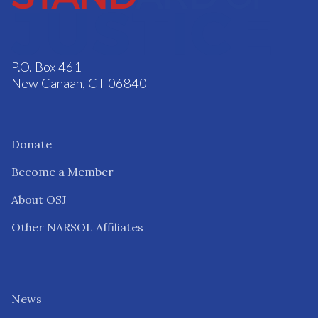
P.O. Box 461
New Canaan, CT 06840
Donate
Become a Member
About OSJ
Other NARSOL Affiliates
News