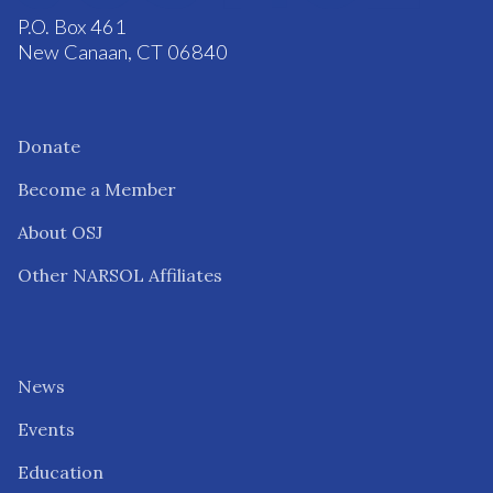
P.O. Box 461
New Canaan, CT 06840
Donate
Become a Member
About OSJ
Other NARSOL Affiliates
News
Events
Education