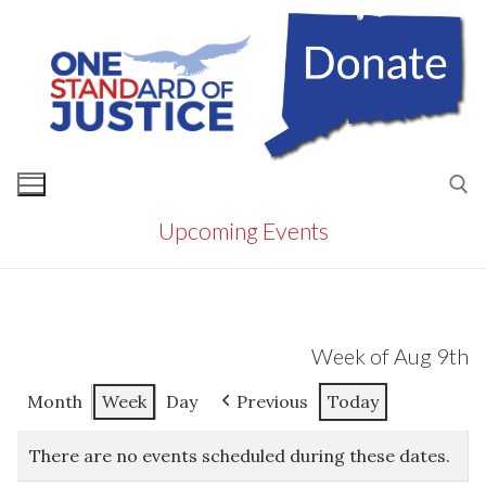
Skip
to
content
Upcoming Events
Search for:
Week of Aug 9th
Month
Week
Day
Previous
Today
There are no events scheduled during these dates.