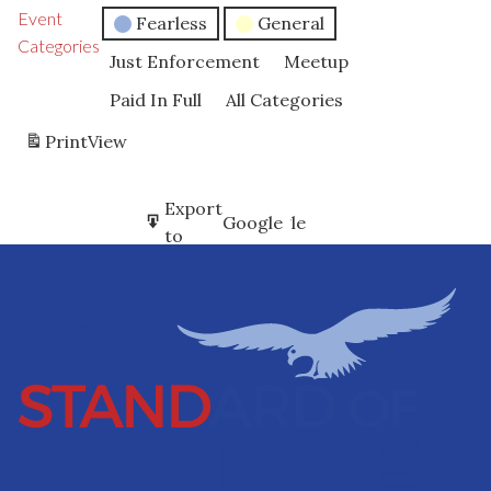
Event
Fearless
General
Categories
Just Enforcement
Meetup
Paid In Full
All Categories
Print
View
Subscribe
Export
Google
Google
in
to
Subscribe
Export
iCal
iCal
in
to