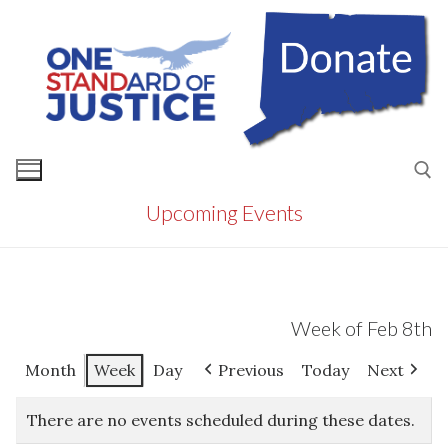
Skip
to
content
Upcoming Events
Search for:
Week of Feb 8th
Month
Week
Day
Previous
Today
Next
There are no events scheduled during these dates.