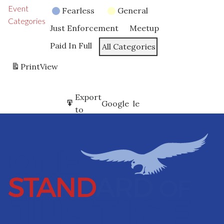
Event
Fearless
General
Categories
Just Enforcement
Meetup
Paid In Full
All Categories
Print
View
Subscribe
Export
Google
Google
in
to
Subscribe
Export
iCal
iCal
in
to