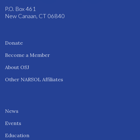
P.O. Box 461
New Canaan, CT 06840
Donate
Become a Member
About OSJ
Other NARSOL Affiliates
News
Events
Education