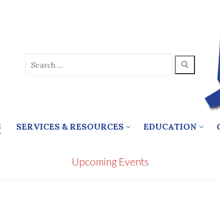
Search
for:
S
SERVICES & RESOURCES
EDUCATION
Upcoming Events