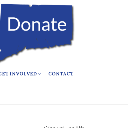
GET INVOLVED
CONTACT
Week of Feb 8th