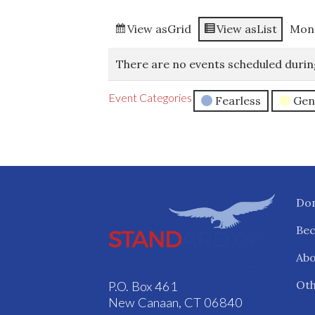
View as
Grid
View as
List
Mon
There are no events scheduled durin
Event Categories
Fearless
Gen
Do
Be
Abo
Oth
P.O. Box 461
New Canaan, CT 06840