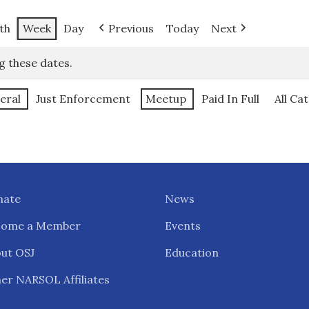
th
Week
Day
Previous
Today
Next
g these dates.
eral
Just Enforcement
Meetup
Paid In Full
All Ca
nate
News
come a Member
Events
ut OSJ
Education
er NARSOL Affiliates