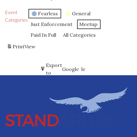
Event
Fearless
General
Categories
Just Enforcement
Meetup
Paid In Full
All Categories
Print
View
Subscribe
Export
Google
Google
in
to
Subscribe
Export
iCal
iCal
in
to