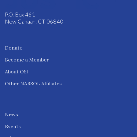
P.O. Box 461
New Canaan, CT 06840
Donate
Become a Member
About OSJ
Other NARSOL Affiliates
News
Events