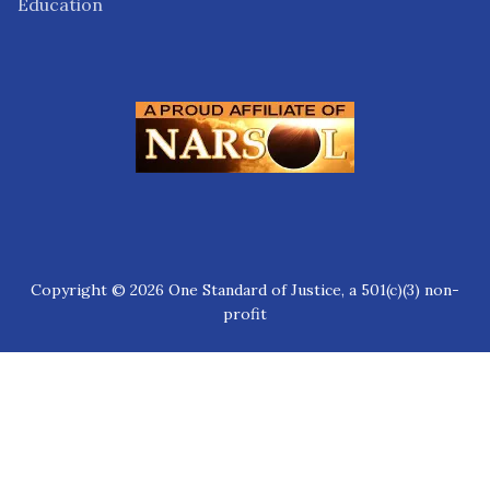
Education
Copyright © 2026 One Standard of Justice, a 501(c)(3) non-
profit