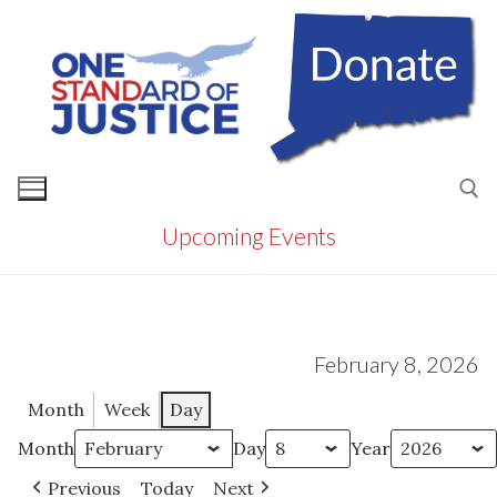
Skip
to
content
Upcoming Events
Search for:
February 8, 2026
Month
Week
Day
Month
Day
Year
Previous
Today
Next