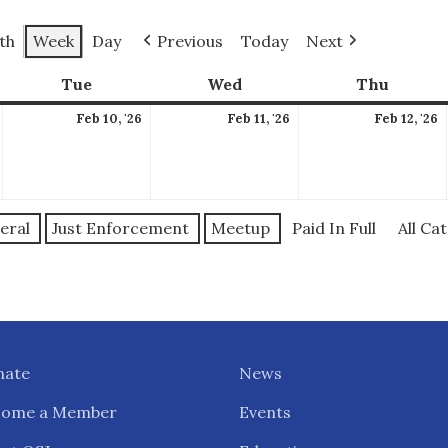
th
Week
Day
Previous
Today
Next
ay
Tue
Tuesday
Wed
Wednesday
Thu
Thursd
February
February
February
F
Feb 10, '26
Feb 11, '26
Feb 12, '26
9,
10,
11,
1
2026
2026
2026
2
eral
Just Enforcement
Meetup
Paid In Full
All Ca
nate
News
come a Member
Events