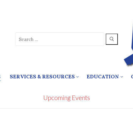
Search
for:
S
SERVICES & RESOURCES
EDUCATION
Upcoming Events