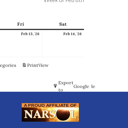
ay
Fri
Friday
Sat
Saturday
ebruary
February
February
Feb 13, '26
Feb 14, '26
2,
13,
14,
026
2026
2026
tegories
Print
View
Subscribe
Export
Google
Google
in
to
Subscribe
Export
iCal
iCal
in
to