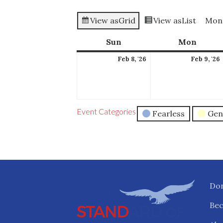
View as
Grid
View as
List
Mon
Sun
Sunday
Mon
Mond
February
Feb 8, '26
Feb 9, '26
8,
2026
Event Categories
Fearless
Gen
Do
Be