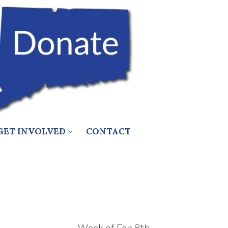
GET INVOLVED
CONTACT
Week of Feb 8th