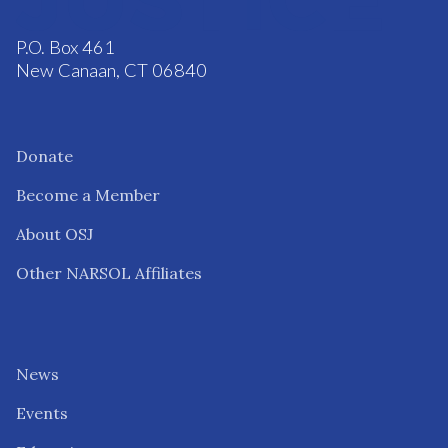
P.O. Box 461
New Canaan, CT 06840
Donate
Become a Member
About OSJ
Other NARSOL Affiliates
News
Events