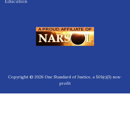
Education
Copyright © 2026 One Standard of Justice, a 501(c)(3) non-
profit