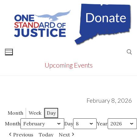
Skip
to
content
Upcoming Events
Search for:
February 8, 2026
Month
Week
Day
Month
Day
Year
Previous
Today
Next