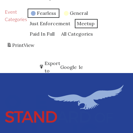
Event
Fearless
General
Categories
Just Enforcement
Meetup
Paid In Full
All Categories
Print
View
Subscribe
Export
Google
Google
in
to
Subscribe
Export
iCal
iCal
in
to