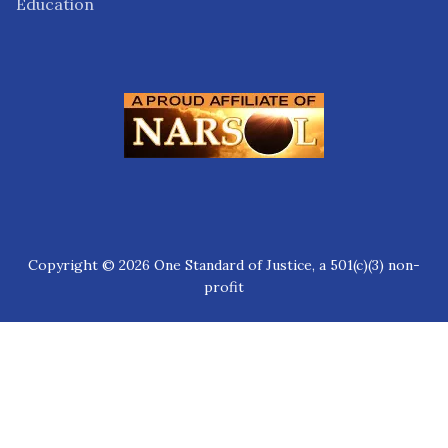
Education
Copyright © 2026 One Standard of Justice, a 501(c)(3) non-
profit