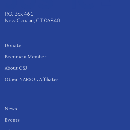
P.O. Box 461
New Canaan, CT 06840
Donate
Become a Member
About OSJ
Other NARSOL Affiliates
News
Events