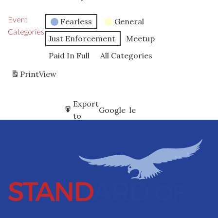
Event
Fearless
General
Categories
Just Enforcement
Meetup
Paid In Full
All Categories
Print
View
Subscribe
Export
Google
Google
in
to
Subscribe
Export
iCal
iCal
in
to