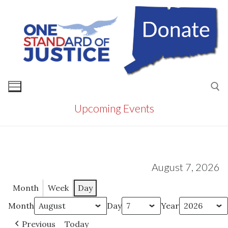
Skip
to
content
Upcoming Events
Search for:
August 7, 2026
Month
Week
Day
Month
Day
Year
Previous
Today