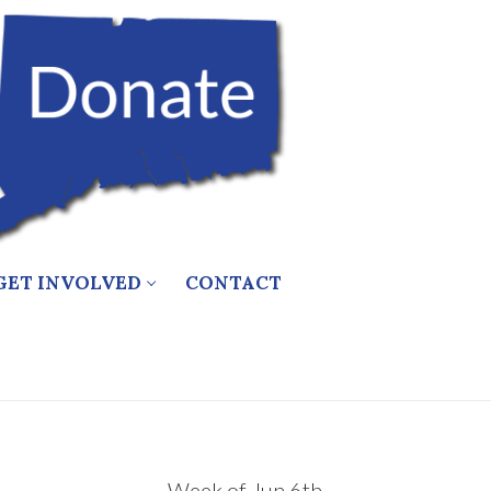
GET INVOLVED
CONTACT
Week of Jun 6th