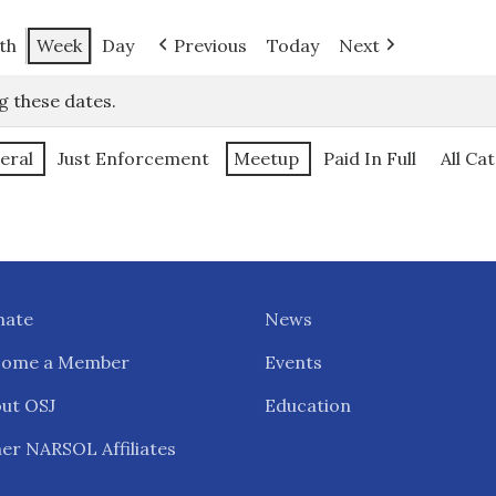
th
Week
Day
Previous
Today
Next
g these dates.
eral
Just Enforcement
Meetup
Paid In Full
All Ca
nate
News
come a Member
Events
ut OSJ
Education
er NARSOL Affiliates