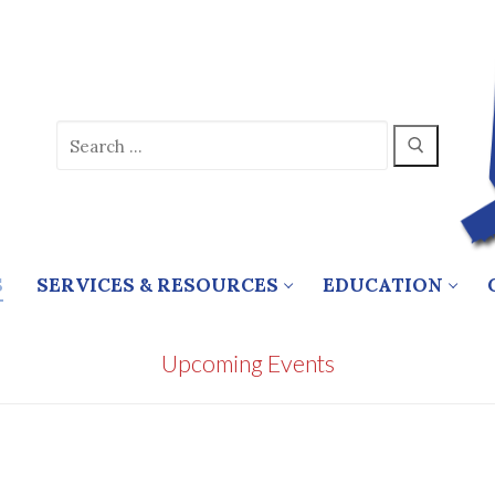
Search
for:
S
SERVICES & RESOURCES
EDUCATION
Upcoming Events