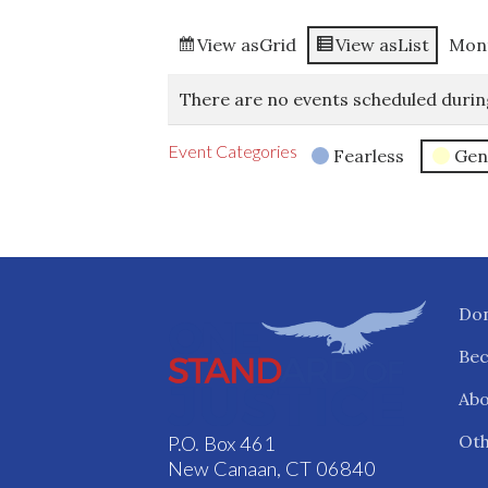
View as
Grid
View as
List
Mon
There are no events scheduled durin
Event Categories
Fearless
Gen
Do
Be
Abo
Oth
P.O. Box 461
New Canaan, CT 06840