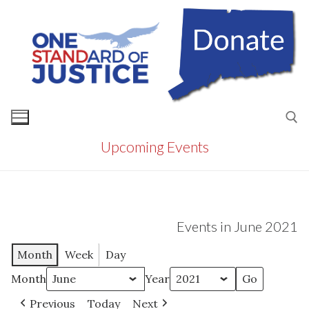
Skip
to
content
Upcoming Events
Search for:
Events in June 2021
Month
Week
Day
Month
Year
Previous
Today
Next