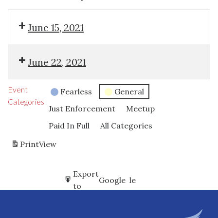
June 15, 2021
June 22, 2021
Event
Fearless
General
Categories
Just Enforcement
Meetup
Paid In Full
All Categories
Print
View
Subscribe
Export
Google
Google
in
to
Subscribe
Export
iCal
iCal
in
to