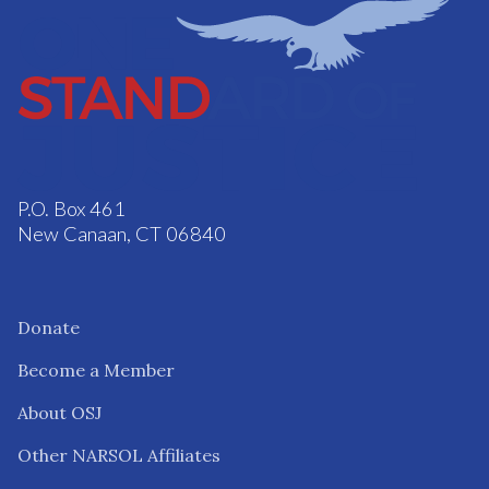
P.O. Box 461
New Canaan, CT 06840
Donate
Become a Member
About OSJ
Other NARSOL Affiliates