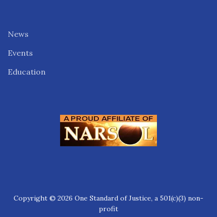
News
Events
Education
Copyright © 2026 One Standard of Justice, a 501(c)(3) non-
profit